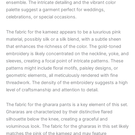
ensemble. The intricate detailing and the vibrant color
palette suggest a garment perfect for weddings,
celebrations, or special occasions.
The fabric for the kameez appears to be a luxurious pink
material, possibly silk or a silk blend, with a subtle sheen
that enhances the richness of the color. The gold-toned
embroidery is likely concentrated on the neckline, yoke, and
sleeves, creating a focal point of intricate patterns. These
patterns might include floral motifs, paisley designs, or
geometric elements, all meticulously rendered with fine
threadwork. The density of the embroidery suggests a high
level of craftsmanship and attention to detail.
The fabric for the gharara pants is a key element of this set.
Ghararas are characterized by their distinctive flared
silhouette below the knee, creating a graceful and
voluminous look. The fabric for the ghararas in this set likely
matches the pink of the kameez and may feature