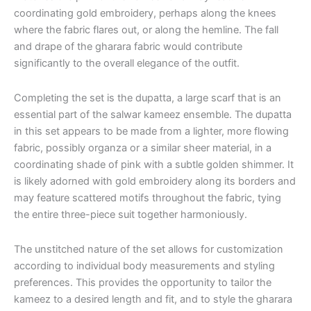
coordinating gold embroidery, perhaps along the knees
where the fabric flares out, or along the hemline. The fall
and drape of the gharara fabric would contribute
significantly to the overall elegance of the outfit.
Completing the set is the dupatta, a large scarf that is an
essential part of the salwar kameez ensemble. The dupatta
in this set appears to be made from a lighter, more flowing
fabric, possibly organza or a similar sheer material, in a
coordinating shade of pink with a subtle golden shimmer. It
is likely adorned with gold embroidery along its borders and
may feature scattered motifs throughout the fabric, tying
the entire three-piece suit together harmoniously.
The unstitched nature of the set allows for customization
according to individual body measurements and styling
preferences. This provides the opportunity to tailor the
kameez to a desired length and fit, and to style the gharara