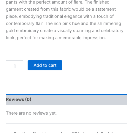
pants with the perfect amount of flare. The finished
garment created from this fabric would be a statement
piece, embodying traditional elegance with a touch of
contemporary flair. The rich pink hue and the shimmering
gold embroidery create a visually stunning and celebratory
look, perfect for making a memorable impression.
Add to cart
Reviews (0)
There are no reviews yet.