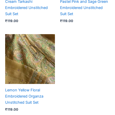
Cream Tarkashi
Pastel Pink and Sage Green
Embroidered Unstitched
Embroidered Unstitched
Suit Set
Suit Set
₹
119.00
₹
119.00
Lemon Yellow Floral
Embroidered Organza
Unstitched Suit Set
₹
119.00