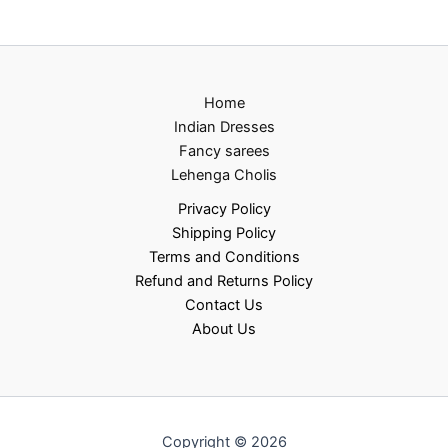
Home
Indian Dresses
Fancy sarees
Lehenga Cholis
Privacy Policy
Shipping Policy
Terms and Conditions
Refund and Returns Policy
Contact Us
About Us
Copyright © 2026