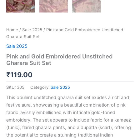
Home
/
Sale 2025
/ Pink and Gold Embroidered Unstitched
Gharara Suit Set
Sale 2025
Pink and Gold Embroidered Unstitched
Gharara Suit Set
₹
119.00
SKU:
305
Category:
Sale 2025
This opulent unstitched gharara suit set exudes a rich and
festive aura, showcasing a beautiful combination of pink
fabric lavishly embellished with intricate gold-toned
embroidery. The set appears to include fabric for a kameez
(tunic), flared gharara pants, and a dupatta (scarf), offering
the potential to create a stunning traditional Indian