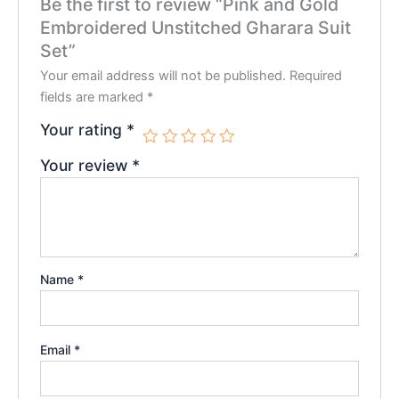
Be the first to review “Pink and Gold
Embroidered Unstitched Gharara Suit
Set”
Your email address will not be published.
Required
fields are marked
*
Your rating
*
Your review
*
Name
*
Email
*