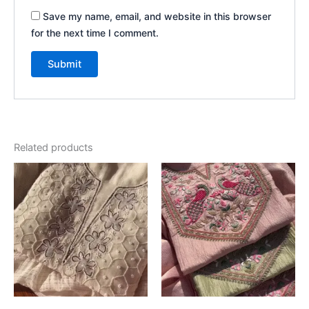
Save my name, email, and website in this browser
for the next time I comment.
Related products