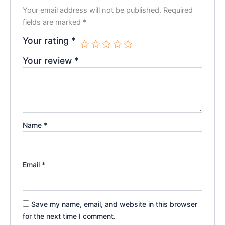
Your email address will not be published.
Required
fields are marked
*
Your rating
*
Your review
*
Name
*
Email
*
Save my name, email, and website in this browser
for the next time I comment.