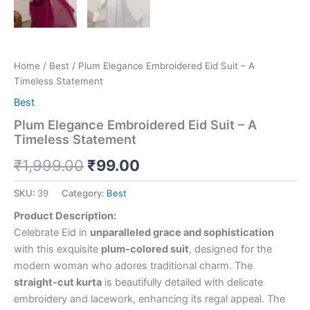
Home
/
Best
/ Plum Elegance Embroidered Eid Suit – A
Timeless Statement
Best
Plum Elegance Embroidered Eid Suit – A
Timeless Statement
₹
1,999.00
₹
99.00
SKU:
39
Category:
Best
Product Description:
Celebrate Eid in
unparalleled grace and sophistication
with this exquisite
plum-colored suit
, designed for the
modern woman who adores traditional charm. The
straight-cut kurta
is beautifully detailed with delicate
embroidery and lacework, enhancing its regal appeal. The