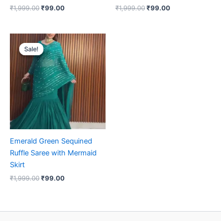
₹
1,999.00
₹
99.00
₹
1,999.00
₹
99.00
Original
Current
price
price
Sale!
Sale!
was:
is:
₹1,999.00.
₹99.00.
Emerald Green Sequined
Ruffle Saree with Mermaid
Skirt
₹
1,999.00
₹
99.00