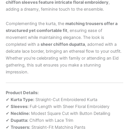
chiffon sleeves feature intricate floral embroidery
,
adding a dreamy, feminine touch to the ensemble.
Complementing the kurta, the
matching trousers offer a
structured yet comfortable fit
, ensuring ease of
movement while maintaining elegance. The look is
completed with a
sheer chiffon dupatta
, adorned with a
delicate lace border, bringing an ethereal flow to your outfit.
Whether you’re celebrating with family or attending an Eid
gathering, this suit ensures you make a stunning
impression.
Product Details:
✔
Kurta Type:
Straight-Cut Embroidered Kurta
✔
Sleeves:
Full-Length with Sheer Floral Embroidery
✔
Neckline:
Modest Square Cut with Button Detailing
✔
Dupatta:
Chiffon with Lace Trim
✔
Trousers:
Straight-Fit Matching Pants