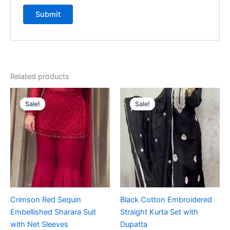
Related products
Original
Current
Original
Current
price
price
price
price
Sale!
Sale!
Sale!
Sale!
was:
is:
was:
is:
₹1,999.00.
₹99.00.
₹1,999.00.
₹99.00.
Crimson Red Sequin
Black Cotton Embroidered
Embellished Sharara Suit
Straight Kurta Set with
with Net Sleeves
Dupatta