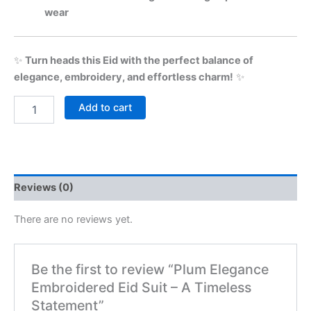
wear
✨
Turn heads this Eid with the perfect balance of
elegance, embroidery, and effortless charm!
✨
Add to cart
Reviews (0)
There are no reviews yet.
Be the first to review “Plum Elegance
Embroidered Eid Suit – A Timeless
Statement”