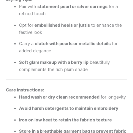
Pair with
statement pearl or silver earrings
for a
refined touch
Opt for
embellished heels or juttis
to enhance the
festive look
Carry a
clutch with pearls or metallic details
for
added elegance
Soft glam makeup with a berry lip
beautifully
complements the rich plum shade
Care Instructions:
Hand wash or dry clean recommended
for longevity
Avoid harsh detergents to maintain embroidery
Iron on low heat to retain the fabric’s texture
Store in a breathable garment bag to prevent fabric