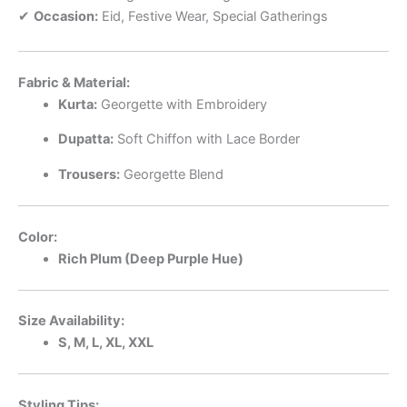
✔
Occasion:
Eid, Festive Wear, Special Gatherings
Fabric & Material:
Kurta:
Georgette with Embroidery
Dupatta:
Soft Chiffon with Lace Border
Trousers:
Georgette Blend
Color:
Rich Plum (Deep Purple Hue)
Size Availability:
S, M, L, XL, XXL
Styling Tips: