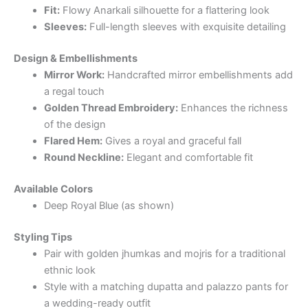
Fit:
Flowy Anarkali silhouette for a flattering look
Sleeves:
Full-length sleeves with exquisite detailing
Design & Embellishments
Mirror Work:
Handcrafted mirror embellishments add
a regal touch
Golden Thread Embroidery:
Enhances the richness
of the design
Flared Hem:
Gives a royal and graceful fall
Round Neckline:
Elegant and comfortable fit
Available Colors
Deep Royal Blue (as shown)
Styling Tips
Pair with golden jhumkas and mojris for a traditional
ethnic look
Style with a matching dupatta and palazzo pants for
a wedding-ready outfit