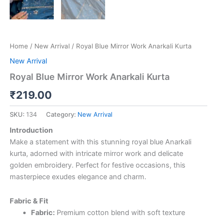
Home
/
New Arrival
/ Royal Blue Mirror Work Anarkali Kurta
New Arrival
Royal Blue Mirror Work Anarkali Kurta
₹
219.00
SKU:
134
Category:
New Arrival
Introduction
Make a statement with this stunning royal blue Anarkali
kurta, adorned with intricate mirror work and delicate
golden embroidery. Perfect for festive occasions, this
masterpiece exudes elegance and charm.
Fabric & Fit
Fabric:
Premium cotton blend with soft texture