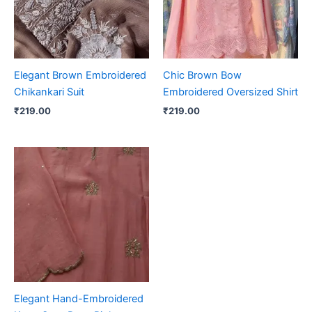
Elegant Brown Embroidered
Chic Brown Bow
Chikankari Suit
Embroidered Oversized Shirt
₹
219.00
₹
219.00
Elegant Hand-Embroidered