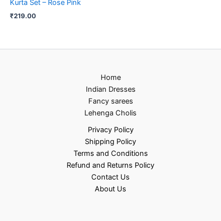
Kurta Set – Rose Pink
₹
219.00
Home
Indian Dresses
Fancy sarees
Lehenga Cholis
Privacy Policy
Shipping Policy
Terms and Conditions
Refund and Returns Policy
Contact Us
About Us