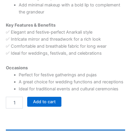
Add minimal makeup with a bold lip to complement
the grandeur
Key Features & Benefits
✅ Elegant and festive-perfect Anarkali style
✅ Intricate mirror and threadwork for a rich look
✅ Comfortable and breathable fabric for long wear
✅ Ideal for weddings, festivals, and celebrations
Occasions
Perfect for festive gatherings and pujas
A great choice for wedding functions and receptions
Ideal for traditional events and cultural ceremonies
Add to cart