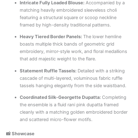
Intricate Fully Loaded Blouse:
Accompanied by a
matching heavily embroidered sleeveless choli
featuring a structural square or scoop neckline
framed by high-density traditional patterns.
Heavy Tiered Border Panels:
The lower hemline
boasts multiple thick bands of geometric grid
embroidery, mirror-style work, and floral medallions
that add majestic weight to the flare.
Statement Ruffle Tassels:
Detailed with a striking
cascade of multi-layered, voluminous fabric ruffle
tassels hanging elegantly from the side waistband.
Coordinated Silk-Georgette Dupatta:
Completing
the ensemble is a fluid rani pink dupatta framed
cleanly with a matching golden embroidered border
and scattered micro-flower motifs.
📸 Showcase