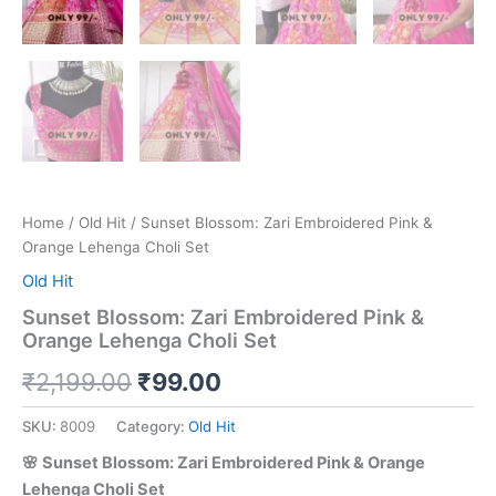
Home
/
Old Hit
/ Sunset Blossom: Zari Embroidered Pink &
Orange Lehenga Choli Set
Old Hit
Sunset Blossom: Zari Embroidered Pink &
Orange Lehenga Choli Set
₹
2,199.00
₹
99.00
SKU:
8009
Category:
Old Hit
🌸 Sunset Blossom: Zari Embroidered Pink & Orange
Lehenga Choli Set