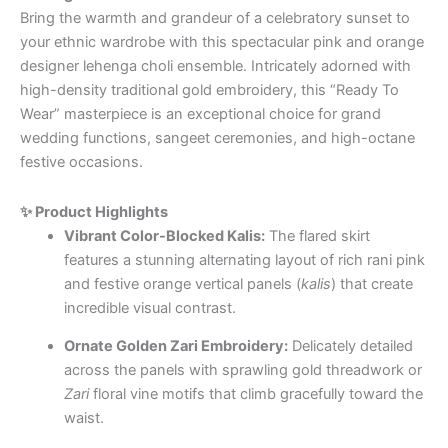
Bring the warmth and grandeur of a celebratory sunset to
your ethnic wardrobe with this spectacular pink and orange
designer lehenga choli ensemble. Intricately adorned with
high-density traditional gold embroidery, this “Ready To
Wear” masterpiece is an exceptional choice for grand
wedding functions, sangeet ceremonies, and high-octane
festive occasions.
✨ Product Highlights
Vibrant Color-Blocked Kalis:
The flared skirt
features a stunning alternating layout of rich rani pink
and festive orange vertical panels (
kalis
) that create
incredible visual contrast.
Ornate Golden Zari Embroidery:
Delicately detailed
across the panels with sprawling gold threadwork or
Zari
floral vine motifs that climb gracefully toward the
waist.