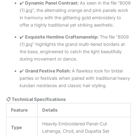
✔️
Dynamic Panel Contrast:
As seen in the file “8009
(1).jpg”, the alternating orange and pink panels work
in harmony with the glittering gold embroidery to
offer a highly traditional yet striking aesthetic.
✔️
Exquisite Hemline Craftsmanship:
The file “8009
(1).jpg” highlights the grand multi-tiered borders at
the base, engineered to catch the light beautifully
during movement or dance.
✔️
Grand Festive Polish:
A flawless look for bridal
parties or festivals when paired with traditional heavy
kundan necklaces and classic hair styling.
📋 Technical Specifications
Feature
Details
Heavily Embroidered Panel-Cut
Type
Lehenga, Choli, and Dupatta Set