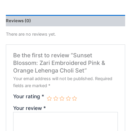
Reviews (0)
There are no reviews yet.
Be the first to review “Sunset
Blossom: Zari Embroidered Pink &
Orange Lehenga Choli Set”
Your email address will not be published.
Required
fields are marked
*
Your rating
*
Your review
*