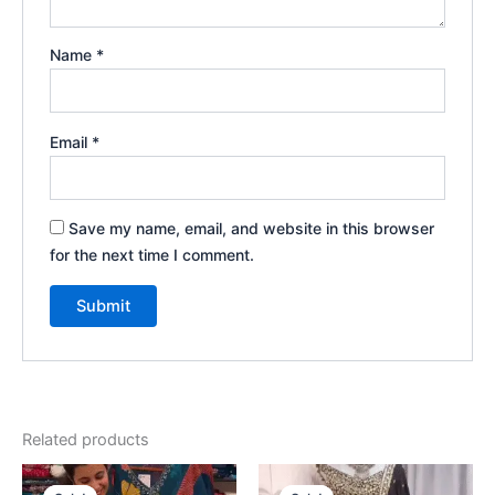
Name
*
Email
*
Save my name, email, and website in this browser
for the next time I comment.
Related products
Original
Current
Original
Current
price
price
price
price