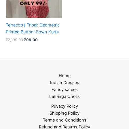
Terracotta Tribal: Geometric
Printed Button-Down Kurta
₹
2,199.00
₹
99.00
Home
Indian Dresses
Fancy sarees
Lehenga Cholis
Privacy Policy
Shipping Policy
Terms and Conditions
Refund and Returns Policy