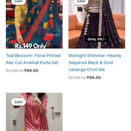
Sale!
Sale!
Sale!
Sale!
was:
is:
was:
is:
₹2,199.00.
₹99.00.
₹2,199.00.
₹99.00.
Teal Blossom: Floral Printed
Midnight Shimmer: Heavily
Alia-Cut Anarkali Kurta Set
Sequined Black & Gold
Lehenga Choli Set
₹
2,199.00
₹
99.00
₹
2,199.00
₹
99.00
Original
Current
price
price
Sale!
Sale!
was:
is:
₹2,199.00.
₹99.00.