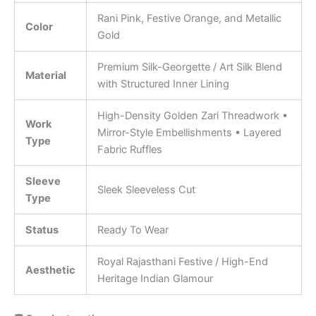
Rani Pink, Festive Orange, and Metallic
Color
Gold
Premium Silk-Georgette / Art Silk Blend
Material
with Structured Inner Lining
High-Density Golden Zari Threadwork •
Work
Mirror-Style Embellishments • Layered
Type
Fabric Ruffles
Sleeve
Sleek Sleeveless Cut
Type
Status
Ready To Wear
Royal Rajasthani Festive / High-End
Aesthetic
Heritage Indian Glamour