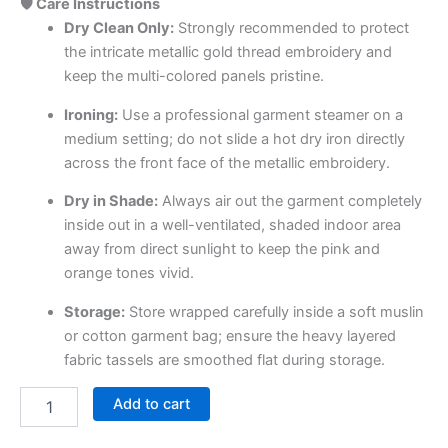
🛡️ Care Instructions
Dry Clean Only:
Strongly recommended to protect
the intricate metallic gold thread embroidery and
keep the multi-colored panels pristine.
Ironing:
Use a professional garment steamer on a
medium setting; do not slide a hot dry iron directly
across the front face of the metallic embroidery.
Dry in Shade:
Always air out the garment completely
inside out in a well-ventilated, shaded indoor area
away from direct sunlight to keep the pink and
orange tones vivid.
Storage:
Store wrapped carefully inside a soft muslin
or cotton garment bag; ensure the heavy layered
fabric tassels are smoothed flat during storage.
Add to cart