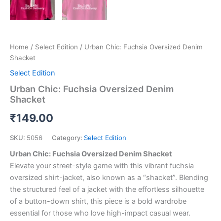
Home
/
Select Edition
/ Urban Chic: Fuchsia Oversized Denim
Shacket
Select Edition
Urban Chic: Fuchsia Oversized Denim
Shacket
₹
149.00
SKU:
5056
Category:
Select Edition
Urban Chic: Fuchsia Oversized Denim Shacket
Elevate your street-style game with this vibrant fuchsia
oversized shirt-jacket, also known as a “shacket”. Blending
the structured feel of a jacket with the effortless silhouette
of a button-down shirt, this piece is a bold wardrobe
essential for those who love high-impact casual wear.