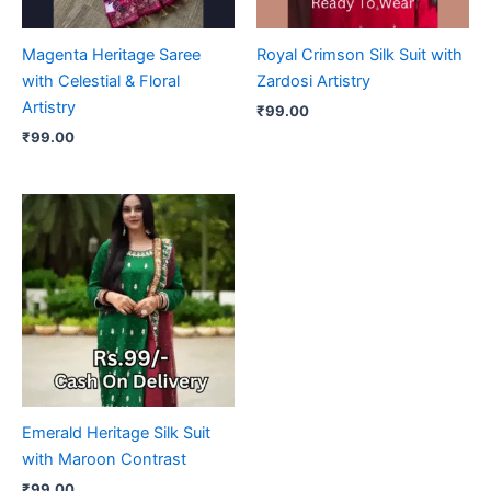
Magenta Heritage Saree
Royal Crimson Silk Suit with
with Celestial & Floral
Zardosi Artistry
Artistry
₹
99.00
₹
99.00
Emerald Heritage Silk Suit
with Maroon Contrast
₹
99.00