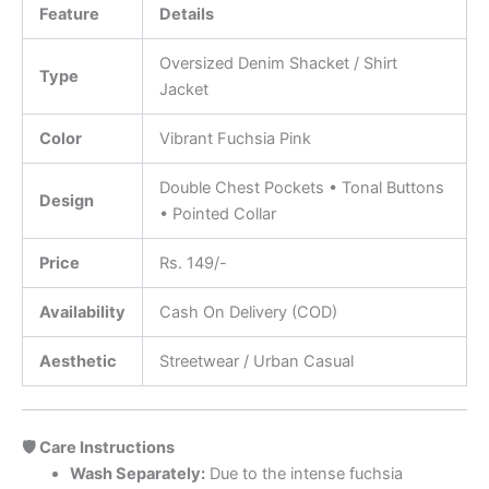
Feature
Details
Oversized Denim Shacket / Shirt
Type
Jacket
Color
Vibrant Fuchsia Pink
Double Chest Pockets • Tonal Buttons
Design
• Pointed Collar
Price
Rs. 149/-
Availability
Cash On Delivery (COD)
Aesthetic
Streetwear / Urban Casual
🛡️ Care Instructions
Wash Separately:
Due to the intense fuchsia