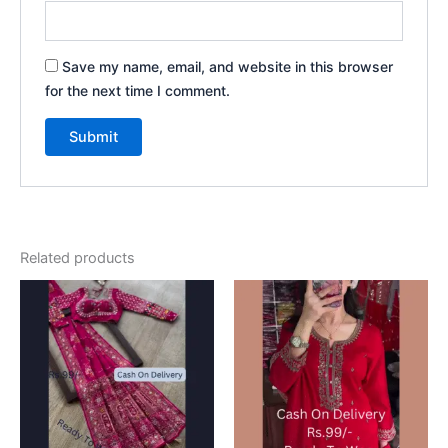
Save my name, email, and website in this browser
for the next time I comment.
Related products