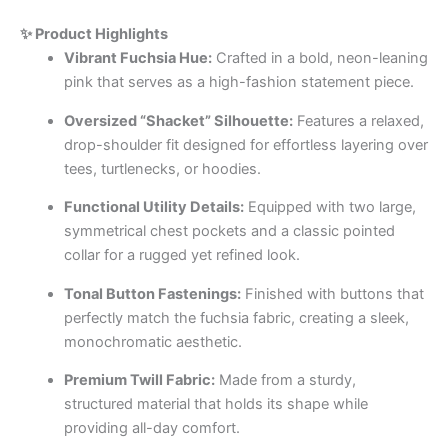
✨ Product Highlights
Vibrant Fuchsia Hue:
Crafted in a bold, neon-leaning
pink that serves as a high-fashion statement piece.
Oversized “Shacket” Silhouette:
Features a relaxed,
drop-shoulder fit designed for effortless layering over
tees, turtlenecks, or hoodies.
Functional Utility Details:
Equipped with two large,
symmetrical chest pockets and a classic pointed
collar for a rugged yet refined look.
Tonal Button Fastenings:
Finished with buttons that
perfectly match the fuchsia fabric, creating a sleek,
monochromatic aesthetic.
Premium Twill Fabric:
Made from a sturdy,
structured material that holds its shape while
providing all-day comfort.