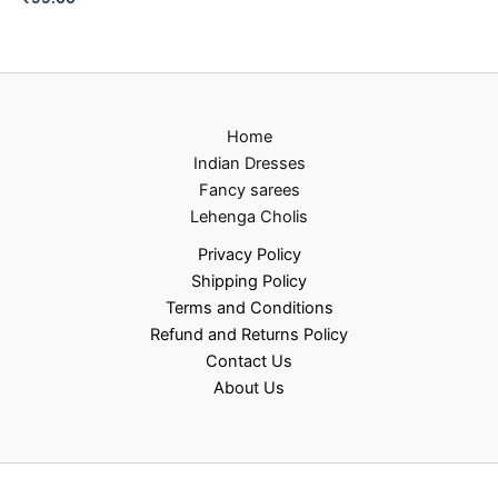
Home
Indian Dresses
Fancy sarees
Lehenga Cholis
Privacy Policy
Shipping Policy
Terms and Conditions
Refund and Returns Policy
Contact Us
About Us