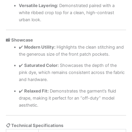
Versatile Layering:
Demonstrated paired with a
white ribbed crop top for a clean, high-contrast
urban look.
📸 Showcase
✔️
Modern Utility:
Highlights the clean stitching and
the generous size of the front patch pockets.
✔️
Saturated Color:
Showcases the depth of the
pink dye, which remains consistent across the fabric
and hardware.
✔️
Relaxed Fit:
Demonstrates the garment’s fluid
drape, making it perfect for an “off-duty” model
aesthetic.
📋 Technical Specifications