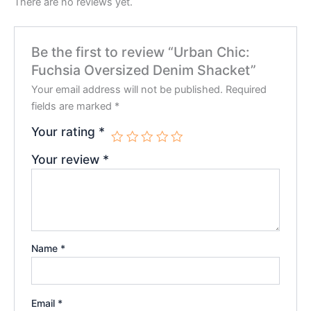
There are no reviews yet.
Be the first to review “Urban Chic:
Fuchsia Oversized Denim Shacket”
Your email address will not be published.
Required
fields are marked
*
Your rating
*
Your review
*
Name
*
Email
*