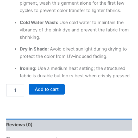
pigment, wash this garment alone for the first few
cycles to prevent color transfer to lighter fabrics.
Cold Water Wash:
Use cold water to maintain the
vibrancy of the pink dye and prevent the fabric from
shrinking.
Dry in Shade:
Avoid direct sunlight during drying to
protect the color from UV-induced fading.
Ironing:
Use a medium heat setting; the structured
fabric is durable but looks best when crisply pressed.
Add to cart
Reviews (0)