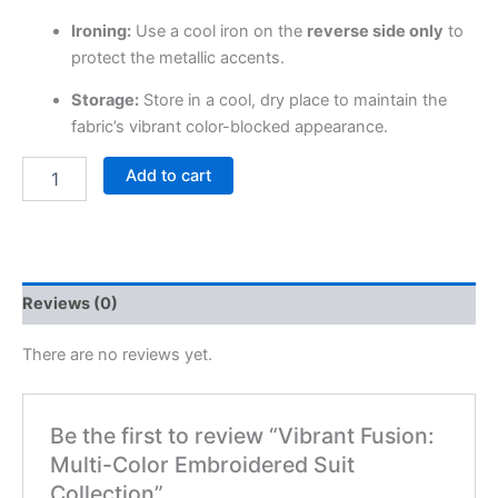
Ironing:
Use a cool iron on the
reverse side only
to
protect the metallic accents.
Storage:
Store in a cool, dry place to maintain the
fabric’s vibrant color-blocked appearance.
Add to cart
Reviews (0)
There are no reviews yet.
Be the first to review “Vibrant Fusion:
Multi-Color Embroidered Suit
Collection”