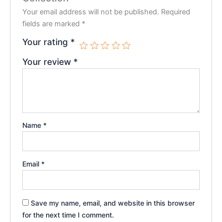
Your email address will not be published.
Required
fields are marked
*
Your rating
*
Your review
*
Name
*
Email
*
Save my name, email, and website in this browser
for the next time I comment.