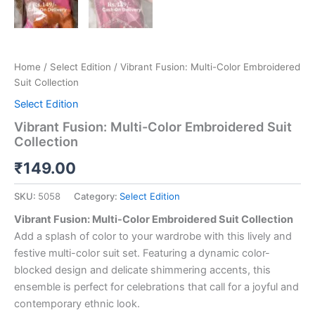
Home
/
Select Edition
/ Vibrant Fusion: Multi-Color Embroidered
Suit Collection
Select Edition
Vibrant Fusion: Multi-Color Embroidered Suit
Collection
₹
149.00
SKU:
5058
Category:
Select Edition
Vibrant Fusion: Multi-Color Embroidered Suit Collection
Add a splash of color to your wardrobe with this lively and
festive multi-color suit set. Featuring a dynamic color-
blocked design and delicate shimmering accents, this
ensemble is perfect for celebrations that call for a joyful and
contemporary ethnic look.