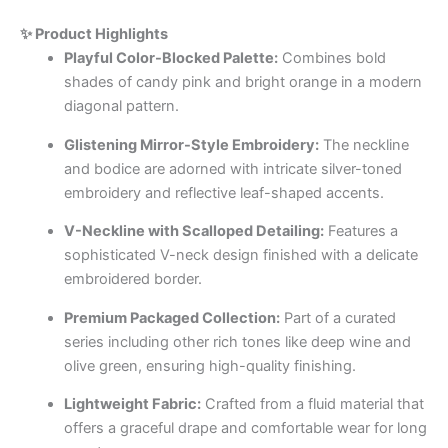
✨ Product Highlights
Playful Color-Blocked Palette:
Combines bold
shades of candy pink and bright orange in a modern
diagonal pattern.
Glistening Mirror-Style Embroidery:
The neckline
and bodice are adorned with intricate silver-toned
embroidery and reflective leaf-shaped accents.
V-Neckline with Scalloped Detailing:
Features a
sophisticated V-neck design finished with a delicate
embroidered border.
Premium Packaged Collection:
Part of a curated
series including other rich tones like deep wine and
olive green, ensuring high-quality finishing.
Lightweight Fabric:
Crafted from a fluid material that
offers a graceful drape and comfortable wear for long