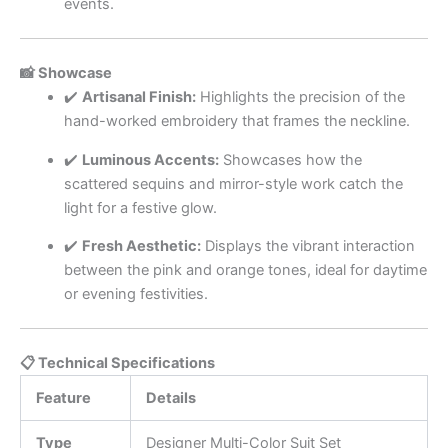
events.
📸 Showcase
✔️
Artisanal Finish:
Highlights the precision of the
hand-worked embroidery that frames the neckline.
✔️
Luminous Accents:
Showcases how the
scattered sequins and mirror-style work catch the
light for a festive glow.
✔️
Fresh Aesthetic:
Displays the vibrant interaction
between the pink and orange tones, ideal for daytime
or evening festivities.
📋 Technical Specifications
Feature
Details
Type
Designer Multi-Color Suit Set