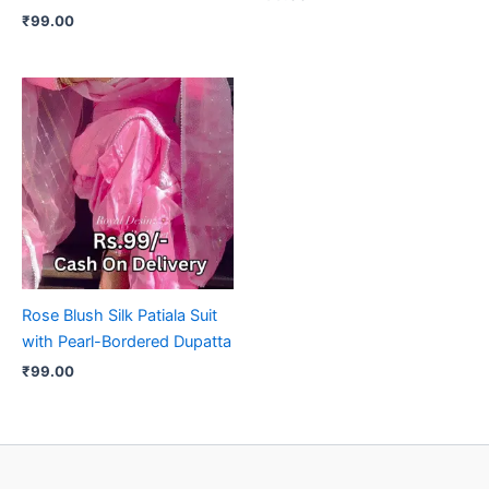
₹
99.00
Rose Blush Silk Patiala Suit
with Pearl-Bordered Dupatta
₹
99.00