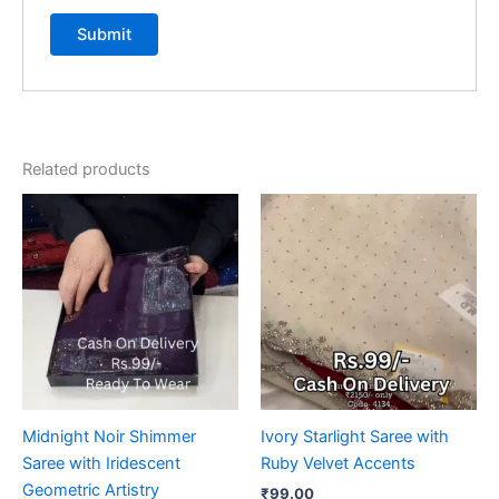
Related products
Midnight Noir Shimmer
Ivory Starlight Saree with
Saree with Iridescent
Ruby Velvet Accents
Geometric Artistry
₹
99.00