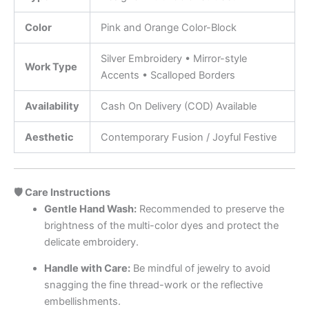
Color
Pink and Orange Color-Block
Silver Embroidery • Mirror-style
Work Type
Accents • Scalloped Borders
Availability
Cash On Delivery (COD) Available
Aesthetic
Contemporary Fusion / Joyful Festive
🛡️ Care Instructions
Gentle Hand Wash:
Recommended to preserve the
brightness of the multi-color dyes and protect the
delicate embroidery.
Handle with Care:
Be mindful of jewelry to avoid
snagging the fine thread-work or the reflective
embellishments.