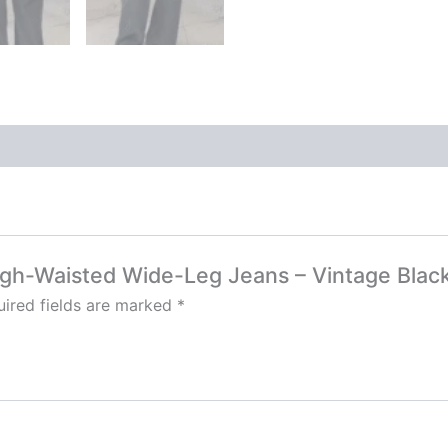
High-Waisted Wide-Leg Jeans – Vintage Blac
ired fields are marked
*