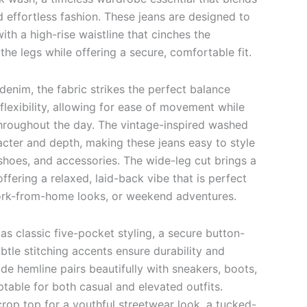
nd effortless fashion. These jeans are designed to
with a high-rise waistline that cinches the
the legs while offering a secure, comfortable fit.
enim, the fabric strikes the perfect balance
lexibility, allowing for ease of movement while
throughout the day. The vintage-inspired washed
cter and depth, making these jeans easy to style
 shoes, and accessories. The wide-leg cut brings a
offering a relaxed, laid-back vibe that is perfect
work-from-home looks, or weekend adventures.
 as classic five-pocket styling, a secure button-
btle stitching accents ensure durability and
de hemline pairs beautifully with sneakers, boots,
ptable for both casual and elevated outfits.
rop top for a youthful streetwear look, a tucked-