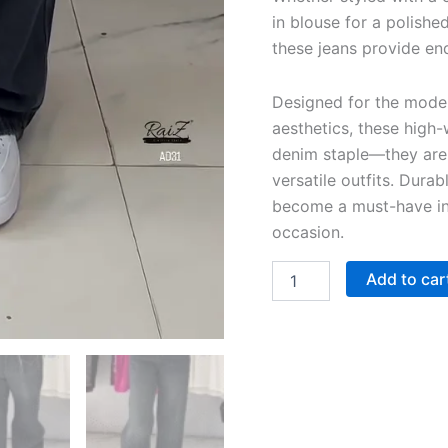
in blouse for a polishe
these jeans provide end
Designed for the mode
aesthetics, these high-
denim staple—they are 
versatile outfits. Durabl
become a must-have in 
occasion.
Add to car