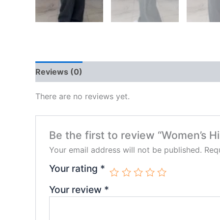
Reviews (0)
There are no reviews yet.
Be the first to review “Women’s 
Your email address will not be published.
Requ
Your rating
*
Your review
*