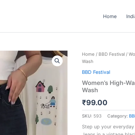
Home
Ind
Women’s
Home
/
BBD Festival
/ Wo
High-
Wash
Waisted
Wide-
BBD Festival
Leg
Women’s High-Wai
Jeans
Wash
–
Vintage
₹
99.00
Black
Wash
quantity
SKU:
593
Category:
BB
Step up your everyday
Jeans in a vintage bla