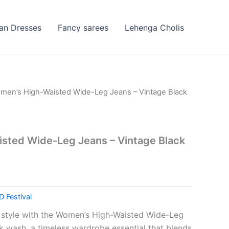
ian Dresses
Fancy sarees
Lehenga Cholis
men’s High-Waisted Wide-Leg Jeans – Vintage Black
sted Wide-Leg Jeans – Vintage Black
D Festival
 style with the Women’s High-Waisted Wide-Leg
ck wash, a timeless wardrobe essential that blends