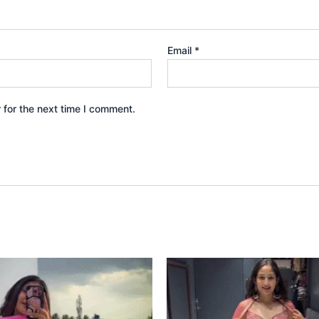
Email
*
 for the next time I comment.