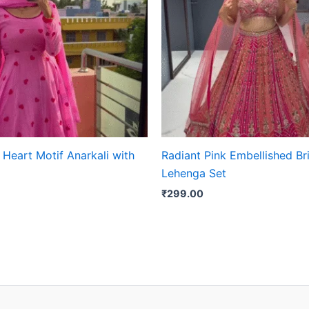
Heart Motif Anarkali with
Radiant Pink Embellished Br
Lehenga Set
₹
299.00