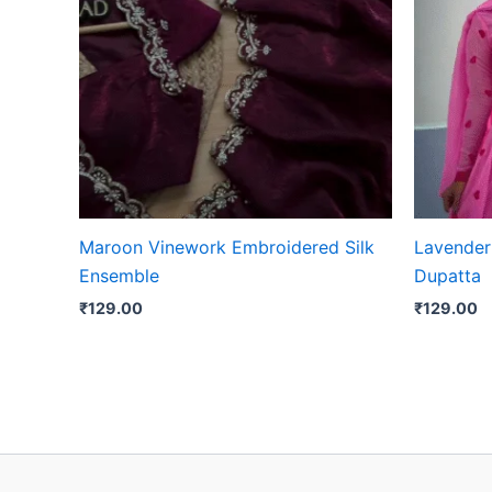
Maroon Vinework Embroidered Silk
Lavender 
Ensemble
Dupatta
₹
129.00
₹
129.00