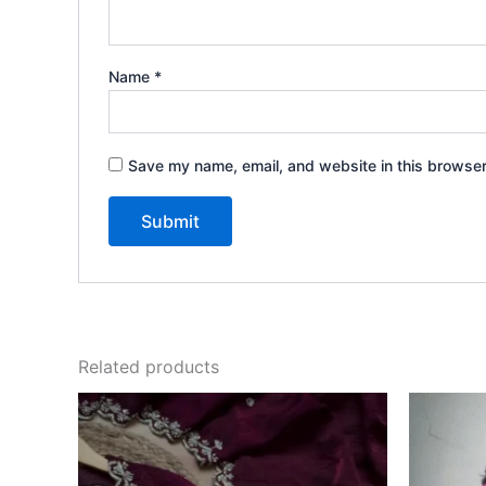
Name
*
Save my name, email, and website in this browser
Related products