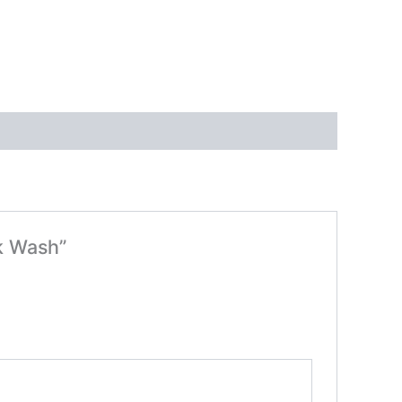
k Wash”