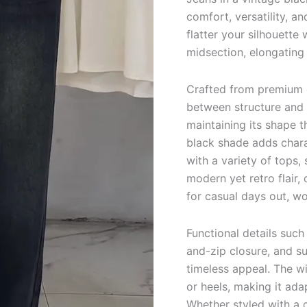
comfort, versatility, a
flatter your silhouette 
midsection, elongating 
Crafted from premium d
between structure and f
maintaining its shape 
black shade adds chara
with a variety of tops,
modern yet retro flair, 
for casual days out, 
Functional details such
and-zip closure, and su
timeless appeal. The wi
or heels, making it ada
Whether styled with a c