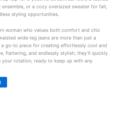
d ensemble, or a cozy oversized sweater for fall,
less styling opportunities.
rn woman who values both comfort and chic
waisted wide-leg jeans are more than just a
a go-to piece for creating effortlessly cool and
e, flattering, and endlessly stylish, they’ll quickly
your rotation, ready to keep up with any
t