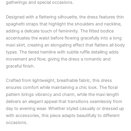
gatherings and special occasions.
Designed with a flattering silhouette, the dress features thin
spaghetti straps that highlight the shoulders and neckline,
adding a delicate touch of femininity. The fitted bodice
accentuates the waist before flowing gracefully into a long
maxi skirt, creating an elongating effect that flatters all body
types. The tiered hemline with subtle ruffle detailing adds
movement and flow, giving the dress a romantic and
graceful finish.
Crafted from lightweight, breathable fabric, this dress
ensures comfort while maintaining a chic look. The floral
pattern brings vibrancy and charm, while the maxi length
delivers an elegant appeal that transitions seamlessly from
day to evening wear. Whether styled casually or dressed up
with accessories, this piece adapts beautifully to different
occasions.