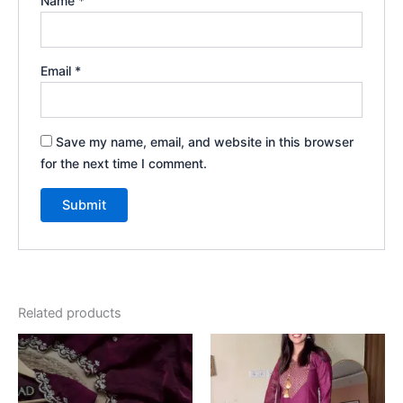
Name
*
Email
*
Save my name, email, and website in this browser
for the next time I comment.
Related products