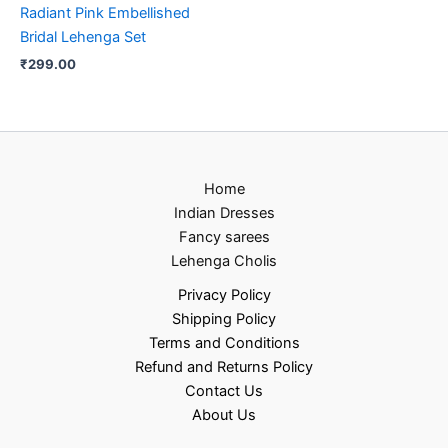
Radiant Pink Embellished
Bridal Lehenga Set
₹
299.00
Home
Indian Dresses
Fancy sarees
Lehenga Cholis
Privacy Policy
Shipping Policy
Terms and Conditions
Refund and Returns Policy
Contact Us
About Us