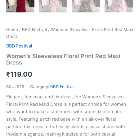
Home
/
BBD Festival
/ Women’s Sleeveless Floral Print Red Maxi
Dress
BBD Festival
Women’s Sleeveless Floral Print Red Maxi
Dress
₹
119.00
SKU:
579
Category:
BBD Festival
Elegant, feminine, and timeless, the Women’s Sleeveless
Floral Print Red Maxi Dress is a perfect choice for women
who want to make a statement with sophistication and
style. Featuring a rich red base with an all-over floral
pattern, this dress effortlessly blends classic charm with
modern elegance, making it suitable for both casual