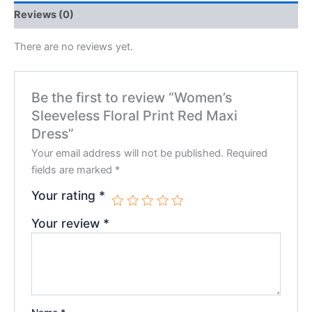
Reviews (0)
There are no reviews yet.
Be the first to review “Women’s
Sleeveless Floral Print Red Maxi
Dress”
Your email address will not be published.
Required
fields are marked
*
Your rating
*
Your review
*