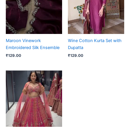
Maroon Vinework
Wine Cotton Kurta Set with
Embroidered Silk Ensemble
Dupatta
₹
129.00
₹
129.00