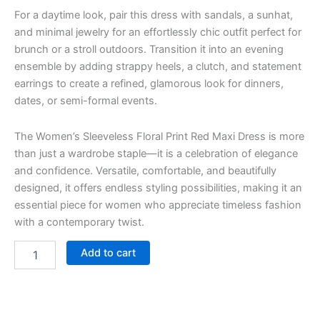
For a daytime look, pair this dress with sandals, a sunhat,
and minimal jewelry for an effortlessly chic outfit perfect for
brunch or a stroll outdoors. Transition it into an evening
ensemble by adding strappy heels, a clutch, and statement
earrings to create a refined, glamorous look for dinners,
dates, or semi-formal events.
The Women’s Sleeveless Floral Print Red Maxi Dress is more
than just a wardrobe staple—it is a celebration of elegance
and confidence. Versatile, comfortable, and beautifully
designed, it offers endless styling possibilities, making it an
essential piece for women who appreciate timeless fashion
with a contemporary twist.
Add to cart