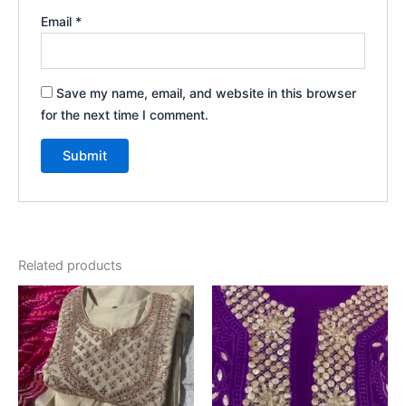
Email
*
Save my name, email, and website in this browser
for the next time I comment.
Related products