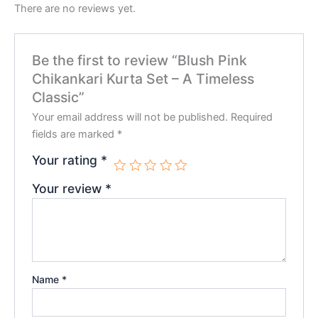
There are no reviews yet.
Be the first to review “Blush Pink
Chikankari Kurta Set – A Timeless
Classic”
Your email address will not be published.
Required
fields are marked
*
Your rating
*
Your review
*
Name
*