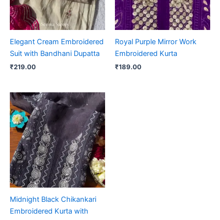
Elegant Cream Embroidered
Royal Purple Mirror Work
Suit with Bandhani Dupatta
Embroidered Kurta
₹
219.00
₹
189.00
Midnight Black Chikankari
Embroidered Kurta with