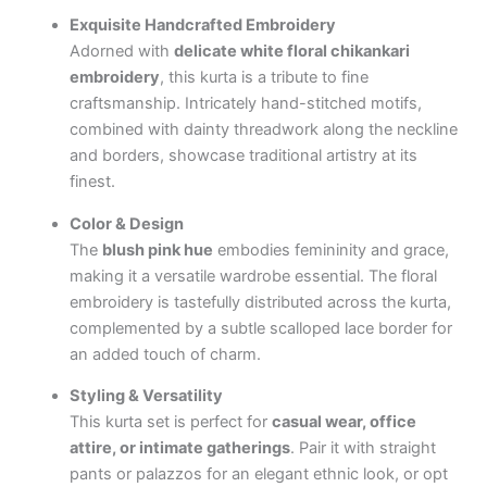
Exquisite Handcrafted Embroidery
Adorned with
delicate white floral chikankari
embroidery
, this kurta is a tribute to fine
craftsmanship. Intricately hand-stitched motifs,
combined with dainty threadwork along the neckline
and borders, showcase traditional artistry at its
finest.
Color & Design
The
blush pink hue
embodies femininity and grace,
making it a versatile wardrobe essential. The floral
embroidery is tastefully distributed across the kurta,
complemented by a subtle scalloped lace border for
an added touch of charm.
Styling & Versatility
This kurta set is perfect for
casual wear, office
attire, or intimate gatherings
. Pair it with straight
pants or palazzos for an elegant ethnic look, or opt