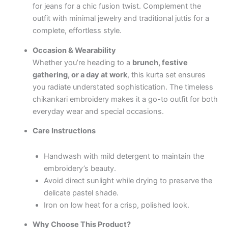
for jeans for a chic fusion twist. Complement the
outfit with minimal jewelry and traditional juttis for a
complete, effortless style.
Occasion & Wearability
Whether you’re heading to a
brunch, festive
gathering, or a day at work
, this kurta set ensures
you radiate understated sophistication. The timeless
chikankari embroidery makes it a go-to outfit for both
everyday wear and special occasions.
Care Instructions
Handwash with mild detergent to maintain the
embroidery’s beauty.
Avoid direct sunlight while drying to preserve the
delicate pastel shade.
Iron on low heat for a crisp, polished look.
Why Choose This Product?