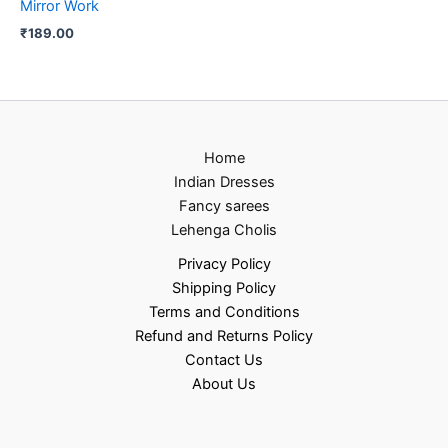
Mirror Work
₹
189.00
Home
Indian Dresses
Fancy sarees
Lehenga Cholis
Privacy Policy
Shipping Policy
Terms and Conditions
Refund and Returns Policy
Contact Us
About Us