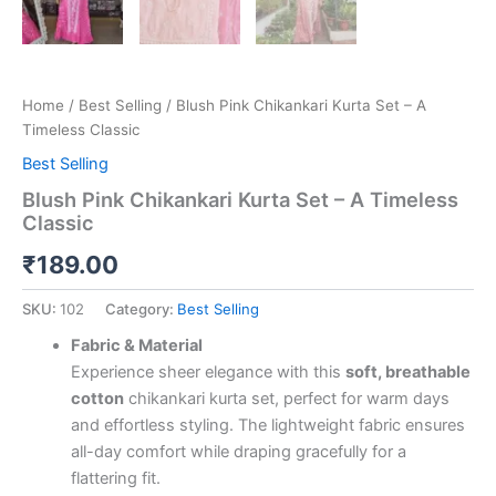
Home
/
Best Selling
/ Blush Pink Chikankari Kurta Set – A
Timeless Classic
Best Selling
Blush Pink Chikankari Kurta Set – A Timeless
Classic
₹
189.00
SKU:
102
Category:
Best Selling
Fabric & Material
Experience sheer elegance with this
soft, breathable
cotton
chikankari kurta set, perfect for warm days
and effortless styling. The lightweight fabric ensures
all-day comfort while draping gracefully for a
flattering fit.