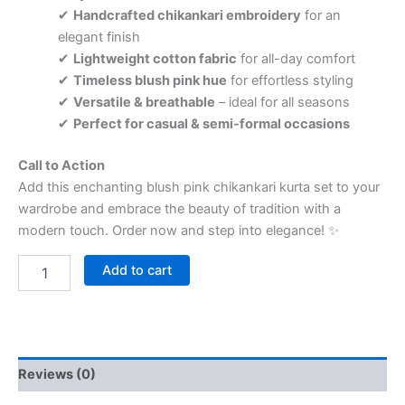
✔
Handcrafted chikankari embroidery
for an
elegant finish
✔
Lightweight cotton fabric
for all-day comfort
✔
Timeless blush pink hue
for effortless styling
✔
Versatile & breathable
– ideal for all seasons
✔
Perfect for casual & semi-formal occasions
Call to Action
Add this enchanting blush pink chikankari kurta set to your
wardrobe and embrace the beauty of tradition with a
modern touch. Order now and step into elegance! ✨
Add to cart
Reviews (0)