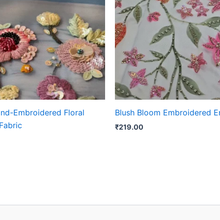
and-Embroidered Floral
Blush Bloom Embroidered 
Fabric
₹
219.00