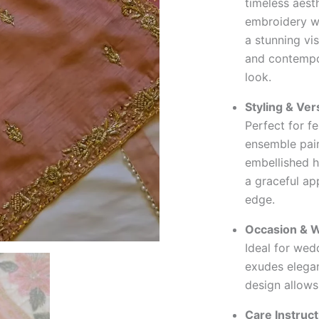
timeless aest
embroidery wi
a stunning vi
and contempor
look.
Styling & Vers
Perfect for fe
ensemble pair
embellished h
a graceful ap
edge.
Occasion & W
Ideal for wedd
exudes elegan
design allows
Care Instruct