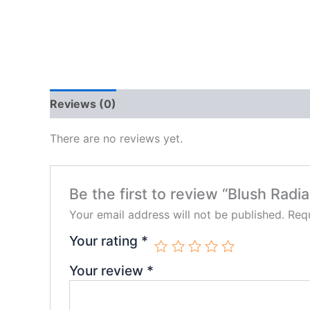
Reviews (0)
There are no reviews yet.
Be the first to review “Blush Ra
Your email address will not be published.
Requ
Your rating
*
Your review
*