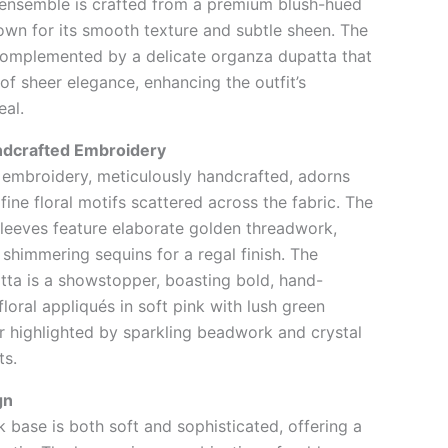
 ensemble is crafted from a premium blush-hued
nown for its smooth texture and subtle sheen. The
complemented by a delicate organza dupatta that
of sheer elegance, enhancing the outfit’s
eal.
ndcrafted Embroidery
d embroidery, meticulously handcrafted, adorns
 fine floral motifs scattered across the fabric. The
leeves feature elaborate golden threadwork,
 shimmering sequins for a regal finish. The
ta is a showstopper, boasting bold, hand-
loral appliqués in soft pink with lush green
er highlighted by sparkling beadwork and crystal
ts.
gn
k base is both soft and sophisticated, offering a