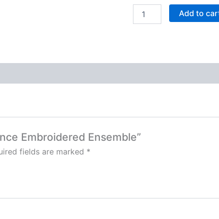
Add to car
diance Embroidered Ensemble”
ired fields are marked
*