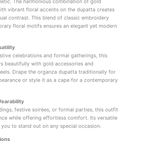
hetic. The harmonious combination of gold
th vibrant floral accents on the dupatta creates
sual contrast. This blend of classic embroidery
ary floral motifs ensures an elegant yet modern
atility
stive celebrations and formal gatherings, this
s beautifully with gold accessories and
eels. Drape the organza dupatta traditionally for
pearance or style it as a cape for a contemporary
earability
ings, festive soirées, or formal parties, this outfit
ce while offering effortless comfort. Its versatile
 you to stand out on any special occasion.
ions