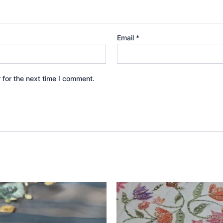
Email
*
 for the next time I comment.