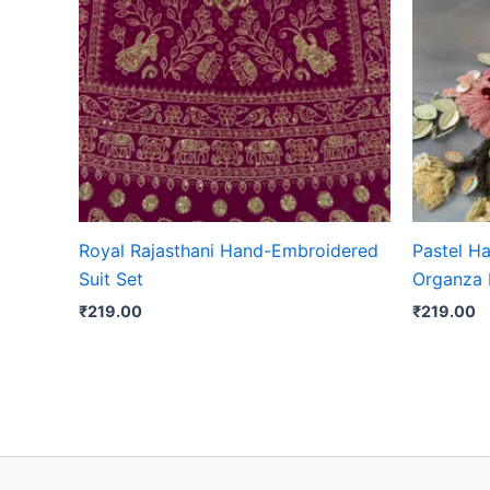
Royal Rajasthani Hand-Embroidered
Pastel H
Suit Set
Organza 
₹
219.00
₹
219.00