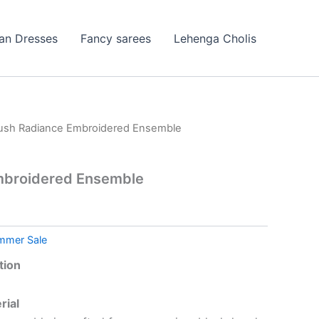
ian Dresses
Fancy sarees
Lehenga Cholis
lush Radiance Embroidered Ensemble
mbroidered Ensemble
mmer Sale
tion
rial