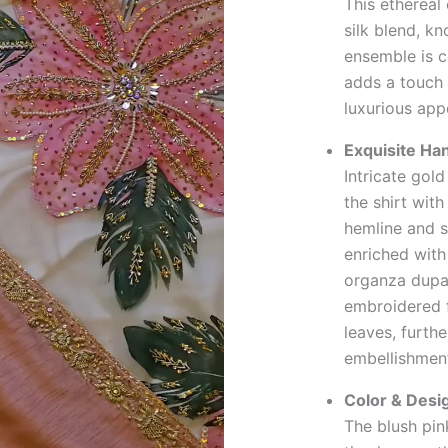
This ethereal
silk blend, k
ensemble is 
adds a touch 
luxurious app
Exquisite Ha
Intricate gol
the shirt with
hemline and s
enriched with
organza dupat
embroidered f
leaves, furth
embellishmen
Color & Desi
The blush pin