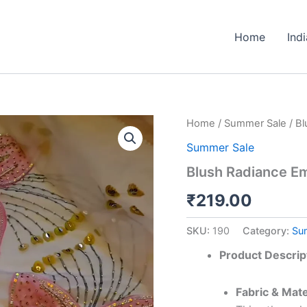
Home
Ind
Blush
Home
/
Summer Sale
/ B
Radiance
Summer Sale
Embroidered
Ensemble
Blush Radiance E
quantity
₹
219.00
SKU:
190
Category:
Su
Product Descrip
Fabric & Mate