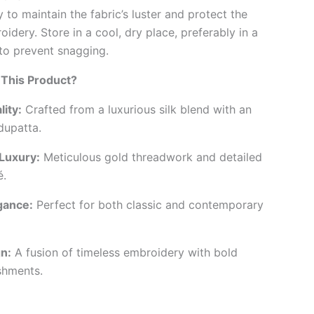
 to maintain the fabric’s luster and protect the
oidery. Store in a cool, dry place, preferably in a
to prevent snagging.
This Product?
ity:
Crafted from a luxurious silk blend with an
dupatta.
Luxury:
Meticulous gold threadwork and detailed
é.
gance:
Perfect for both classic and contemporary
n:
A fusion of timeless embroidery with bold
ishments.