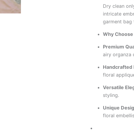
Dry clean only
intricate embr
garment bag 
Why Choose 
Premium Qual
airy organza 
Handcrafted 
floral appliqu
Versatile Ele
styling.
Unique Desig
floral embell