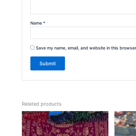
Name
*
Save my name, email, and website in this browser
Related products