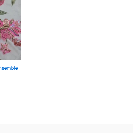
Ensemble