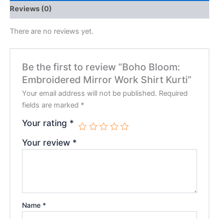
Reviews (0)
There are no reviews yet.
Be the first to review “Boho Bloom:
Embroidered Mirror Work Shirt Kurti”
Your email address will not be published.
Required
fields are marked
*
Your rating
*
Your review
*
Name
*