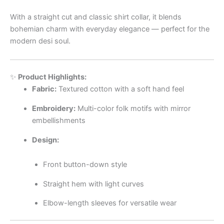
With a straight cut and classic shirt collar, it blends
bohemian charm with everyday elegance — perfect for the
modern desi soul.
✨
Product Highlights:
Fabric:
Textured cotton with a soft hand feel
Embroidery:
Multi-color folk motifs with mirror
embellishments
Design:
Front button-down style
Straight hem with light curves
Elbow-length sleeves for versatile wear