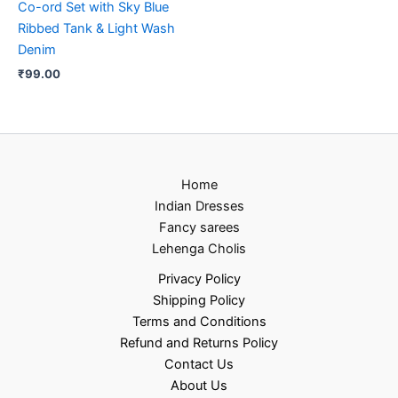
Co-ord Set with Sky Blue
Ribbed Tank & Light Wash
Denim
₹
99.00
Home
Indian Dresses
Fancy sarees
Lehenga Cholis
Privacy Policy
Shipping Policy
Terms and Conditions
Refund and Returns Policy
Contact Us
About Us