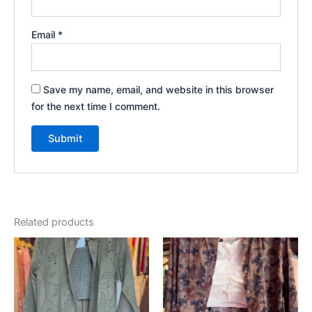
Email
*
Save my name, email, and website in this browser
for the next time I comment.
Related products