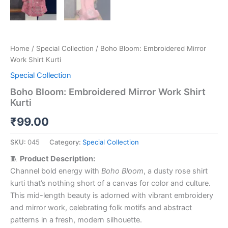
Home
/
Special Collection
/ Boho Bloom: Embroidered Mirror
Work Shirt Kurti
Special Collection
Boho Bloom: Embroidered Mirror Work Shirt
Kurti
₹
99.00
SKU:
045
Category:
Special Collection
🧵
Product Description:
Channel bold energy with
Boho Bloom
, a dusty rose shirt
kurti that’s nothing short of a canvas for color and culture.
This mid-length beauty is adorned with vibrant embroidery
and mirror work, celebrating folk motifs and abstract
patterns in a fresh, modern silhouette.