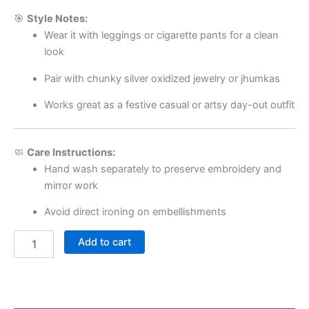
🎯
Style Notes:
Wear it with leggings or cigarette pants for a clean
look
Pair with chunky silver oxidized jewelry or jhumkas
Works great as a festive casual or artsy day-out outfit
🧼
Care Instructions:
Hand wash separately to preserve embroidery and
mirror work
Avoid direct ironing on embellishments
Add to cart