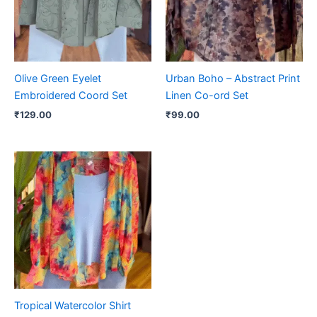
Olive Green Eyelet
Urban Boho – Abstract Print
Embroidered Coord Set
Linen Co-ord Set
₹
129.00
₹
99.00
Tropical Watercolor Shirt