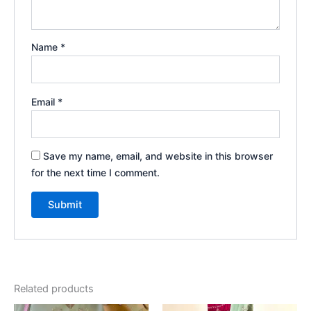
Name
*
Email
*
Save my name, email, and website in this browser
for the next time I comment.
Related products