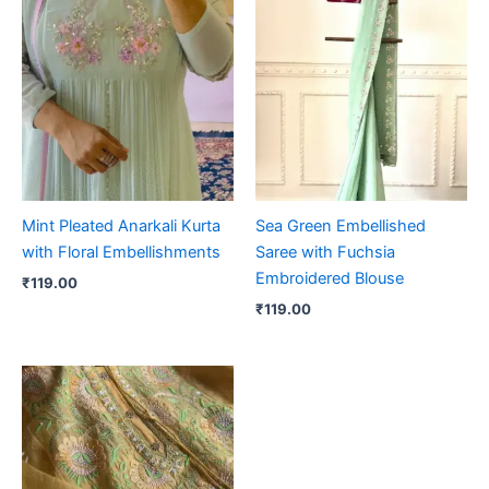
Mint Pleated Anarkali Kurta
Sea Green Embellished
with Floral Embellishments
Saree with Fuchsia
Embroidered Blouse
₹
119.00
₹
119.00