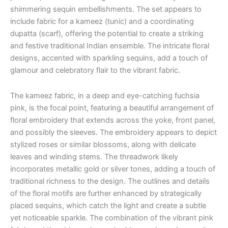
shimmering sequin embellishments. The set appears to
include fabric for a kameez (tunic) and a coordinating
dupatta (scarf), offering the potential to create a striking
and festive traditional Indian ensemble. The intricate floral
designs, accented with sparkling sequins, add a touch of
glamour and celebratory flair to the vibrant fabric.
The kameez fabric, in a deep and eye-catching fuchsia
pink, is the focal point, featuring a beautiful arrangement of
floral embroidery that extends across the yoke, front panel,
and possibly the sleeves. The embroidery appears to depict
stylized roses or similar blossoms, along with delicate
leaves and winding stems. The threadwork likely
incorporates metallic gold or silver tones, adding a touch of
traditional richness to the design. The outlines and details
of the floral motifs are further enhanced by strategically
placed sequins, which catch the light and create a subtle
yet noticeable sparkle. The combination of the vibrant pink