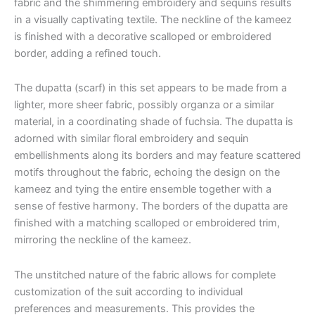
fabric and the shimmering embroidery and sequins results
in a visually captivating textile. The neckline of the kameez
is finished with a decorative scalloped or embroidered
border, adding a refined touch.
The dupatta (scarf) in this set appears to be made from a
lighter, more sheer fabric, possibly organza or a similar
material, in a coordinating shade of fuchsia. The dupatta is
adorned with similar floral embroidery and sequin
embellishments along its borders and may feature scattered
motifs throughout the fabric, echoing the design on the
kameez and tying the entire ensemble together with a
sense of festive harmony. The borders of the dupatta are
finished with a matching scalloped or embroidered trim,
mirroring the neckline of the kameez.
The unstitched nature of the fabric allows for complete
customization of the suit according to individual
preferences and measurements. This provides the