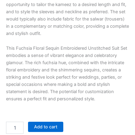
opportunity to tailor the kameez to a desired length and fit,
and to style the sleeves and neckline as preferred. The set
would typically also include fabric for the salwar (trousers)
in a complementary or matching color, providing a complete
and stylish outfit.
This Fuchsia Floral Sequin Embroidered Unstitched Suit Set
embodies a sense of vibrant elegance and celebratory
glamour. The rich fuchsia hue, combined with the intricate
floral embroidery and the shimmering sequins, creates a
striking and festive look perfect for weddings, parties, or
special occasions where making a bold and stylish
statement is desired. The potential for customization
ensures a perfect fit and personalized style.
Add to cart