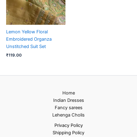
Lemon Yellow Floral
Embroidered Organza
Unstitched Suit Set
₹
119.00
Home
Indian Dresses
Fancy sarees
Lehenga Cholis
Privacy Policy
Shipping Policy