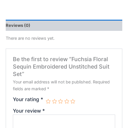
Reviews (0)
There are no reviews yet.
Be the first to review “Fuchsia Floral
Sequin Embroidered Unstitched Suit
Set”
Your email address will not be published.
Required
fields are marked
*
Your rating
*
Your review
*