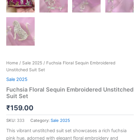
Home
/
Sale 2025
/ Fuchsia Floral Sequin Embroidered
Unstitched Suit Set
Sale 2025
Fuchsia Floral Sequin Embroidered Unstitched
Suit Set
₹
159.00
SKU:
333
Category:
Sale 2025
This vibrant unstitched suit set showcases a rich fuchsia
pink hue, adorned with elegant floral embroidery and