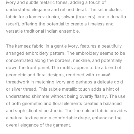
ivory and subtle metallic tones, adding a touch of
understated elegance and refined detail. The set includes
fabric for a kameez (tunic), salwar (trousers), and a dupatta
(scarf), offering the potential to create a timeless and
versatile traditional Indian ensemble.
The kameez fabric, in a gentle ivory, features a beautifully
arranged embroidery pattern. The embroidery seems to be
concentrated along the borders, neckline, and potentially
down the front panel. The motifs appear to be a blend of
geometric and floral designs, rendered with тонкий
threadwork in matching ivory and perhaps a delicate gold
or silver thread. This subtle metallic touch adds a hint of
understated shimmer without being overtly flashy. The use
of both geometric and floral elements creates a balanced
and sophisticated aesthetic. The linen blend fabric provides
a natural texture and a comfortable drape, enhancing the
overall elegance of the garment.