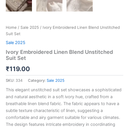
Home
/
Sale 2025
/ Ivory Embroidered Linen Blend Unstitched
Suit Set
Sale 2025
Ivory Embroidered Linen Blend Unstitched
Suit Set
₹
119.00
SKU:
334
Category:
Sale 2025
This elegant unstitched suit set showcases a sophisticated
and natural aesthetic in a soft ivory hue, crafted from a
breathable linen blend fabric. The fabric appears to have a
subtle texture characteristic of linen, suggesting a
comfortable and airy garment suitable for various climates.
The design features intricate embroidery in coordinating