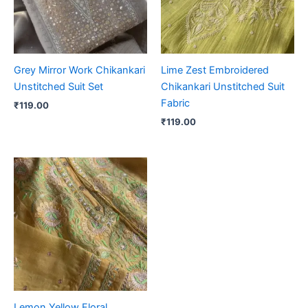
Grey Mirror Work Chikankari
Lime Zest Embroidered
Unstitched Suit Set
Chikankari Unstitched Suit
Fabric
₹
119.00
₹
119.00
Lemon Yellow Floral