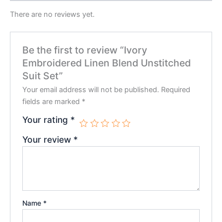
There are no reviews yet.
Be the first to review “Ivory
Embroidered Linen Blend Unstitched
Suit Set”
Your email address will not be published.
Required
fields are marked
*
Your rating
*
Your review
*
Name
*