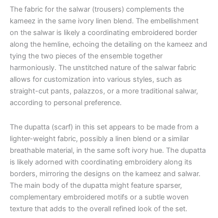
The fabric for the salwar (trousers) complements the
kameez in the same ivory linen blend. The embellishment
on the salwar is likely a coordinating embroidered border
along the hemline, echoing the detailing on the kameez and
tying the two pieces of the ensemble together
harmoniously. The unstitched nature of the salwar fabric
allows for customization into various styles, such as
straight-cut pants, palazzos, or a more traditional salwar,
according to personal preference.
The dupatta (scarf) in this set appears to be made from a
lighter-weight fabric, possibly a linen blend or a similar
breathable material, in the same soft ivory hue. The dupatta
is likely adorned with coordinating embroidery along its
borders, mirroring the designs on the kameez and salwar.
The main body of the dupatta might feature sparser,
complementary embroidered motifs or a subtle woven
texture that adds to the overall refined look of the set.