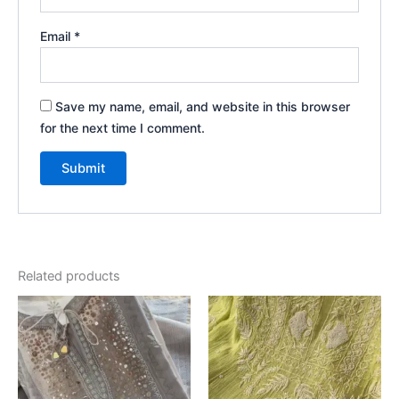
Email
*
Save my name, email, and website in this browser
for the next time I comment.
Related products