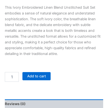
This Ivory Embroidered Linen Blend Unstitched Suit Set
embodies a sense of natural elegance and understated
sophistication. The soft ivory color, the breathable linen
blend fabric, and the delicate embroidery with subtle
metallic accents create a look that is both timeless and
versatile. The unstitched format allows for a customized fit
and styling, making it a perfect choice for those who
appreciate comfortable, high-quality fabrics and refined
detailing in their traditional attire.
Add to cart
Reviews (0)