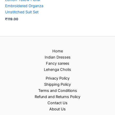
Embroidered Organza
Unstitched Suit Set
₹
119.00
Home
Indian Dresses
Fancy sarees
Lehenga Cholis
Privacy Policy
Shipping Policy
Terms and Conditions
Refund and Returns Policy
Contact Us
About Us