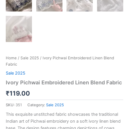
Home
/
Sale 2025
/ Ivory Pichwai Embroidered Linen Blend
Fabric
Sale 2025
Ivory Pichwai Embroidered Linen Blend Fabric
₹
119.00
SKU:
351
Category:
Sale 2025
This exquisite unstitched fabric showcases the traditional
Indian art of Pichwai embroidery on a soft ivory linen blend
base. The design features charming depictions of cows,