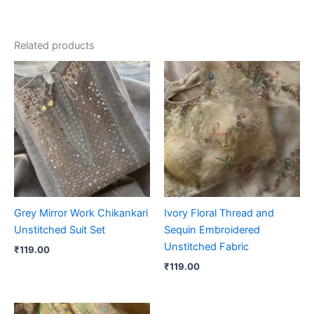
Related products
Grey Mirror Work Chikankari
Ivory Floral Thread and
Unstitched Suit Set
Sequin Embroidered
Unstitched Fabric
₹
119.00
₹
119.00