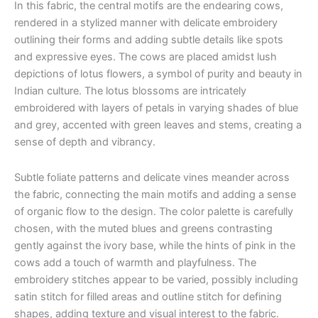
In this fabric, the central motifs are the endearing cows,
rendered in a stylized manner with delicate embroidery
outlining their forms and adding subtle details like spots
and expressive eyes. The cows are placed amidst lush
depictions of lotus flowers, a symbol of purity and beauty in
Indian culture. The lotus blossoms are intricately
embroidered with layers of petals in varying shades of blue
and grey, accented with green leaves and stems, creating a
sense of depth and vibrancy.
Subtle foliate patterns and delicate vines meander across
the fabric, connecting the main motifs and adding a sense
of organic flow to the design. The color palette is carefully
chosen, with the muted blues and greens contrasting
gently against the ivory base, while the hints of pink in the
cows add a touch of warmth and playfulness. The
embroidery stitches appear to be varied, possibly including
satin stitch for filled areas and outline stitch for defining
shapes, adding texture and visual interest to the fabric.