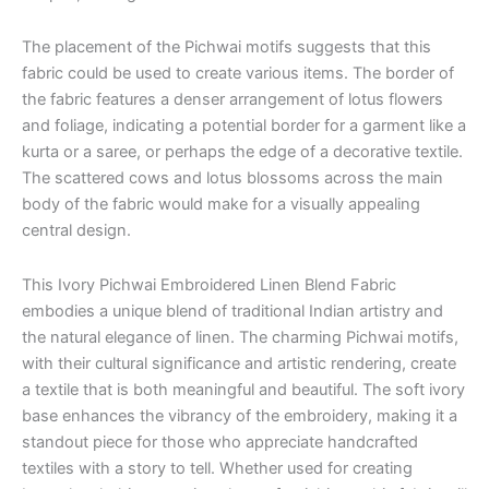
The placement of the Pichwai motifs suggests that this
fabric could be used to create various items. The border of
the fabric features a denser arrangement of lotus flowers
and foliage, indicating a potential border for a garment like a
kurta or a saree, or perhaps the edge of a decorative textile.
The scattered cows and lotus blossoms across the main
body of the fabric would make for a visually appealing
central design.
This Ivory Pichwai Embroidered Linen Blend Fabric
embodies a unique blend of traditional Indian artistry and
the natural elegance of linen. The charming Pichwai motifs,
with their cultural significance and artistic rendering, create
a textile that is both meaningful and beautiful. The soft ivory
base enhances the vibrancy of the embroidery, making it a
standout piece for those who appreciate handcrafted
textiles with a story to tell. Whether used for creating