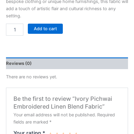
bespoke clothing or unique home furnishings, this fabric will
add a touch of artistic flair and cultural richness to any
setting.
Add to cart
Reviews (0)
There are no reviews yet.
Be the first to review “Ivory Pichwai
Embroidered Linen Blend Fabric”
Your email address will not be published.
Required
fields are marked
*
Your rating
*