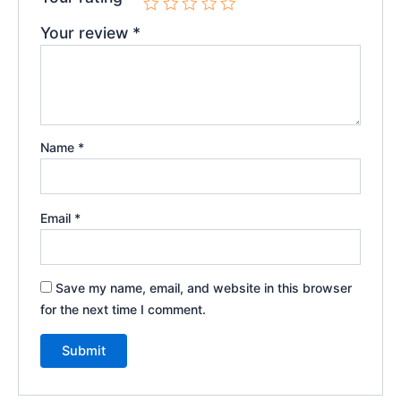
Your review
*
Name
*
Email
*
Save my name, email, and website in this browser
for the next time I comment.