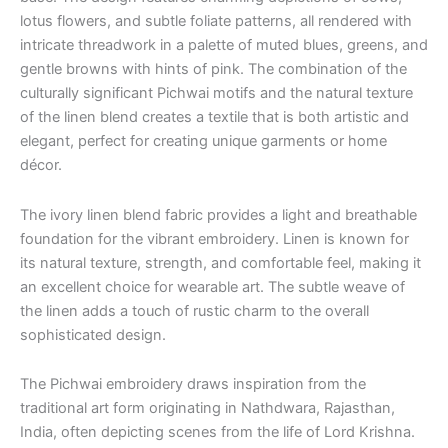
lotus flowers, and subtle foliate patterns, all rendered with
intricate threadwork in a palette of muted blues, greens, and
gentle browns with hints of pink. The combination of the
culturally significant Pichwai motifs and the natural texture
of the linen blend creates a textile that is both artistic and
elegant, perfect for creating unique garments or home
décor.
The ivory linen blend fabric provides a light and breathable
foundation for the vibrant embroidery.
Linen is known for
its natural texture, strength, and comfortable feel, making it
an excellent choice for wearable art.
The subtle weave of
the linen adds a touch of rustic charm to the overall
sophisticated design.
The Pichwai embroidery draws inspiration from the
traditional art form originating in Nathdwara, Rajasthan,
India, often depicting scenes from the life of Lord Krishna.