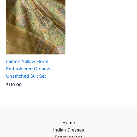
Lemon Yellow Floral
Embroidered Organza
Unstitched Suit Set
₹
119.00
Home
Indian Dresses