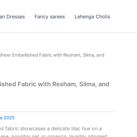
ian Dresses
Fancy sarees
Lehenga Cholis
 Sheer Embellished Fabric with Resham, Silma, and
lished Fabric with Resham, Silma, and
le 2025
ed fabric showcases a delicate lilac hue on a
ase, possibly net or organza, lavishly adorned