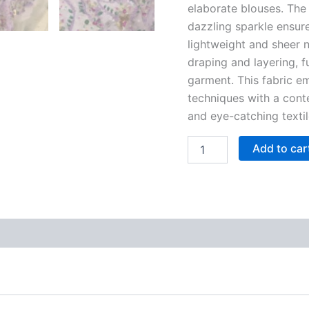
elaborate blouses. The 
dazzling sparkle ensu
lightweight and sheer n
draping and layering, f
garment. This fabric e
techniques with a conte
and eye-catching textil
Add to car