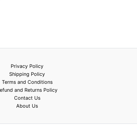
Privacy Policy
Shipping Policy
Terms and Conditions
efund and Returns Policy
Contact Us
About Us