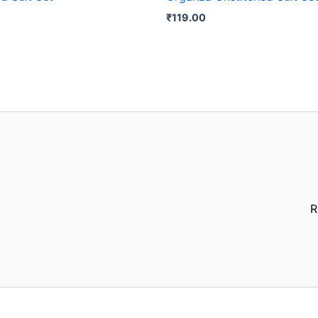
₹
119.00
R