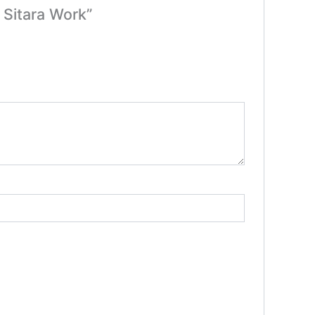
 Sitara Work”