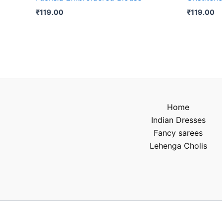
₹
119.00
₹
119.00
Home
Indian Dresses
Fancy sarees
Lehenga Cholis