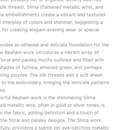
ilk thread), Silma (flattened metallic wire), and
The embellishments create a vibrant and textured
l interplay of colors and shimmer, suggesting a
t for creating elegant evening wear or special
ovides an ethereal and delicate foundation for the
he Resham work introduces a vibrant array of
 floral and paisley motifs outlined and filled with
 shades of fuchsia, emerald green, and perhaps
sting purples. The silk threads add a soft sheen
 to the embroidery, bringing the intricate patterns
ues.
orful Resham work is the shimmering Silma
d metallic wire, often in gold or silver tones, is
o the fabric, adding definition and a touch of
 the floral and paisley designs. The Silma work
ifully, providing a subtle yet eye-catching metallic