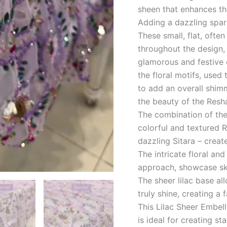
sheen that enhances th
Adding a dazzling spark
These small, flat, often
throughout the design, 
glamorous and festive 
the floral motifs, used
to add an overall shim
the beauty of the Resh
The combination of the
colorful and textured 
dazzling Sitara – creates
The intricate floral an
approach, showcase ski
The sheer lilac base a
truly shine, creating a 
This Lilac Sheer Embel
is ideal for creating s