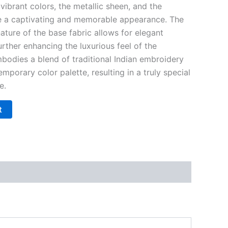
vibrant colors, the metallic sheen, and the
re a captivating and memorable appearance. The
ature of the base fabric allows for elegant
urther enhancing the luxurious feel of the
mbodies a blend of traditional Indian embroidery
mporary color palette, resulting in a truly special
e.
t