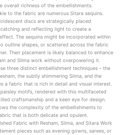
e overall richness of the embellishments.
le to the fabric are numerous Sitara sequins.
 iridescent discs are strategically placed
catching and reflecting light to create a
effect. The sequins might be incorporated within
 to outline shapes, or scattered across the fabric
mer. Their placement is likely balanced to enhance
am and Silma work without overpowering it.
se three distinct embellishment techniques – the
Resham, the subtly shimmering Silma, and the
 a fabric that is rich in detail and visual interest.
d paisley motifs, rendered with this multifaceted
lled craftsmanship and a keen eye for design.
llows the complexity of the embellishments to
fabric that is both delicate and opulent.
lished Fabric with Resham, Silma, and Sitara Work
tatement pieces such as evening gowns, sarees, or