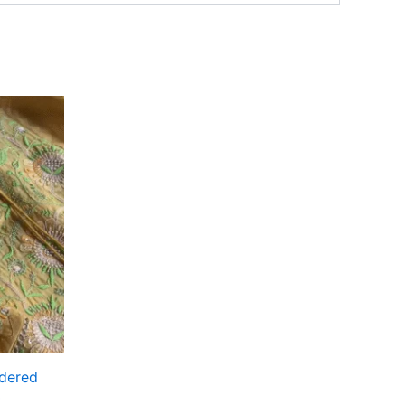
idered
t