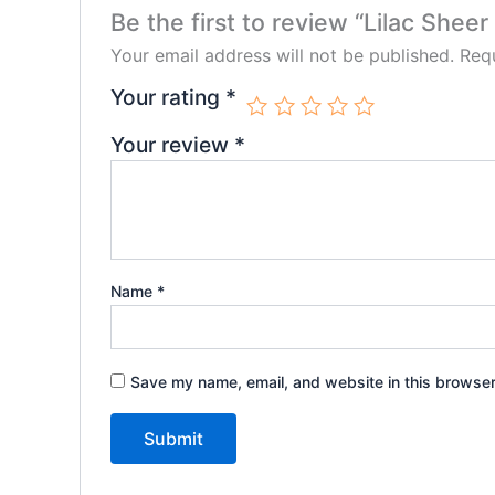
Be the first to review “Lilac Shee
Your email address will not be published.
Requ
Your rating
*
Your review
*
Name
*
Save my name, email, and website in this browser