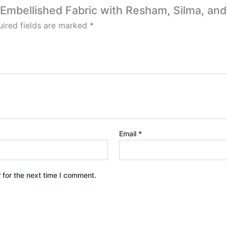
r Embellished Fabric with Resham, Silma, and
ired fields are marked
*
Email
*
 for the next time I comment.