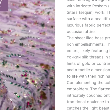
with intricate Resham (s
Sitara (sequin) work. 
surface with a beautifu
luxurious fabric perfec
occasion attire.
The sheer lilac base pr
rich embellishments. T
colors, likely featuring
тонкий silk threads in
hints of gold or contra
and a tactile dimension
to life with their rich h
Complementing the col
embroidery. The flattene
intricately couched ont
traditional opulence to
catches the light beaut