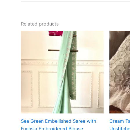
Related products
Sea Green Embellished Saree with
Cream Ta
Fuchsia Embroidered Blouse
Unstitche