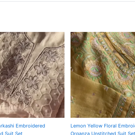
rkashi Embroidered
Lemon Yellow Floral Embro
d Suit Set
Organza Unstitched Suit Se