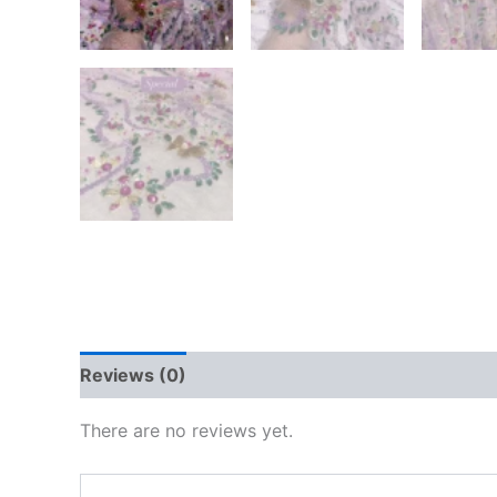
Reviews (0)
There are no reviews yet.