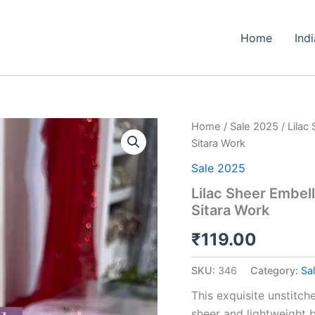
Home
Ind
Lilac
Home
/
Sale 2025
/ Lilac
Sheer
Sitara Work
Embellished
Fabric
Sale 2025
with
Lilac Sheer Embel
Resham,
Sitara Work
Silma,
and
₹
119.00
Sitara
Work
quantity
SKU:
346
Category:
Sa
This exquisite unstitch
sheer and lightweight b