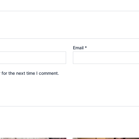
Email
*
 for the next time I comment.