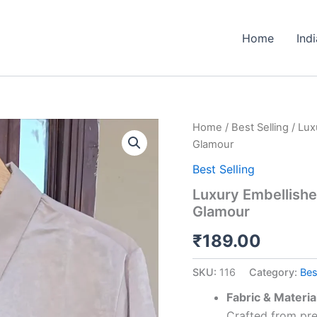
Home
Ind
Luxury
Home
/
Best Selling
/ Lux
Embellished
Glamour
Imported
Crepe
Best Selling
Shirt
Luxury Embellishe
–
Glamour
Effortless
Glamour
₹
189.00
quantity
SKU:
116
Category:
Bes
Fabric & Materia
Crafted from pre