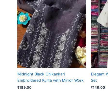
Midnight Black Chikankari
Elegant 
Embroidered Kurta with Mirror Work
Set
₹
189.00
₹
149.00