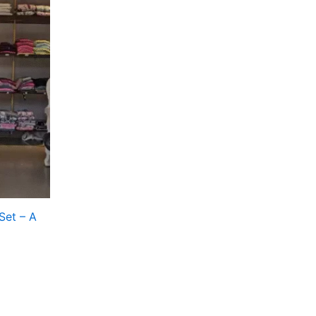
Set – A