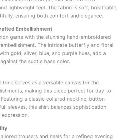
nd lightweight feel. The fabric is soft, breathable,
ifully, ensuring both comfort and elegance.
rafted Embellishment
shion game with the stunning hand-embroidered
embellishment. The intricate butterfly and floral
ith gold, silver, blue, and purple hues, add a
 against the subtle base color.
 tone serves as a versatile canvas for the
ishments, making this piece perfect for day-to-
. Featuring a classic collared neckline, button-
ull sleeves, this shirt balances sophistication
c expression.
lity
tailored trousers and heels for a refined evening