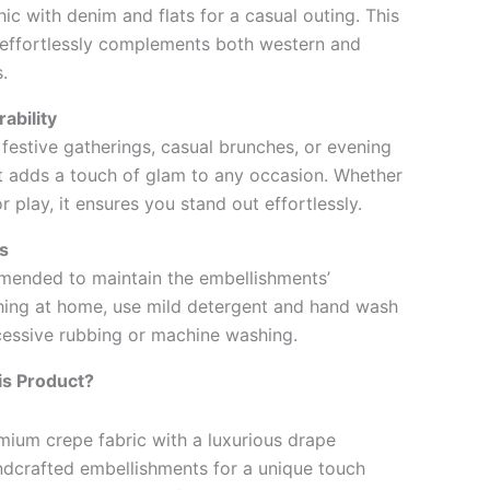
hic with denim and flats for a casual outing. This
 effortlessly complements both western and
.
ability
, festive gatherings, casual brunches, or evening
irt adds a touch of glam to any occasion. Whether
r play, it ensures you stand out effortlessly.
s
mended to maintain the embellishments’
shing at home, use mild detergent and hand wash
cessive rubbing or machine washing.
s Product?
ium crepe fabric with a luxurious drape
andcrafted embellishments for a unique touch