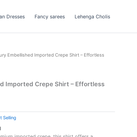
ian Dresses
Fancy sarees
Lehenga Cholis
ury Embellished Imported Crepe Shirt – Effortless
d Imported Crepe Shirt – Effortless
t Selling
l
mium imported crepe, this shirt offers a