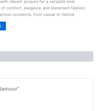
with vibrant accents for a versatile look
 of comfort, elegance, and statement fashion
various occasions, from casual to festive
t
Glamour”