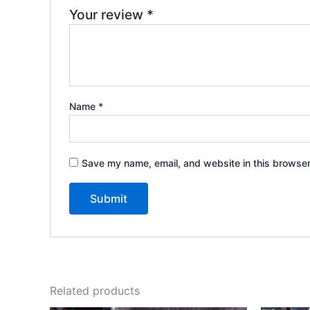
Your review
*
Name
*
Save my name, email, and website in this browser
Related products