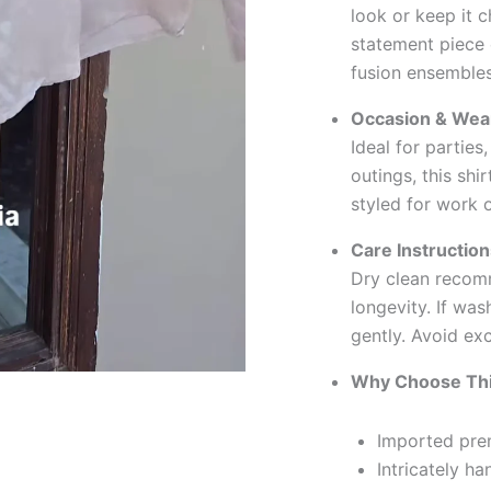
look or keep it c
statement piece
fusion ensembles
Occasion & Wear
Ideal for parties
outings, this sh
styled for work o
Care Instruction
Dry clean recom
longevity. If wa
gently. Avoid ex
Why Choose Thi
Imported prem
Intricately h