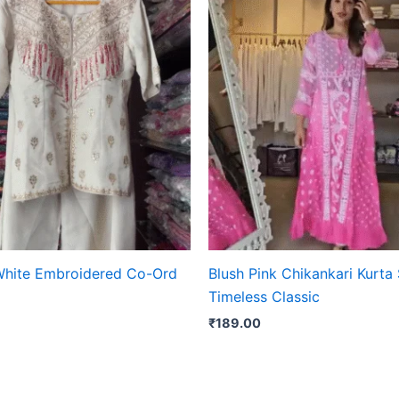
White Embroidered Co-Ord
Blush Pink Chikankari Kurta 
Timeless Classic
₹
189.00