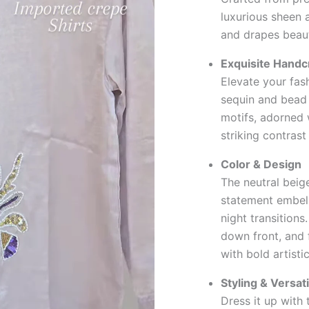
luxurious sheen a
and drapes beaut
Exquisite Handc
Elevate your fa
sequin and bead 
motifs, adorned w
striking contrast
Color & Design
The neutral beige
statement embell
night transitions
down front, and f
with bold artisti
Styling & Versati
Dress it up with 