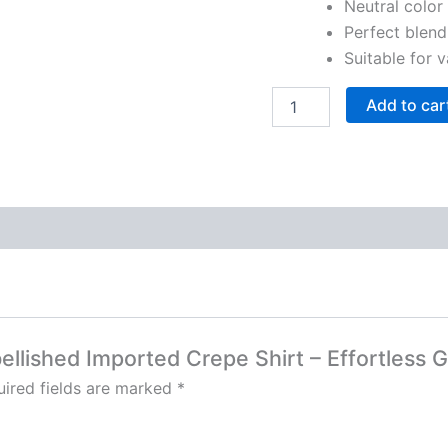
Neutral color 
Perfect blend
Suitable for 
Add to car
bellished Imported Crepe Shirt – Effortless 
ired fields are marked
*