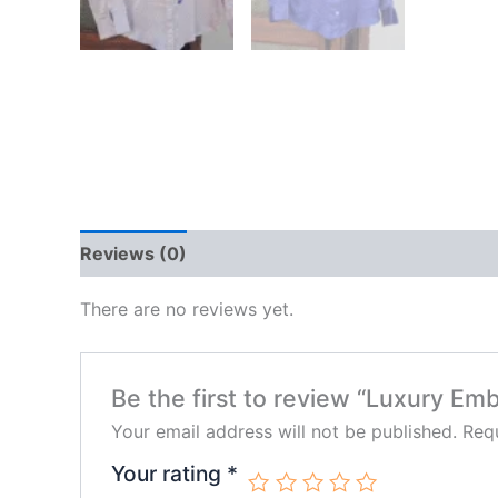
Reviews (0)
There are no reviews yet.
Be the first to review “Luxury Em
Your email address will not be published.
Requ
Your rating
*