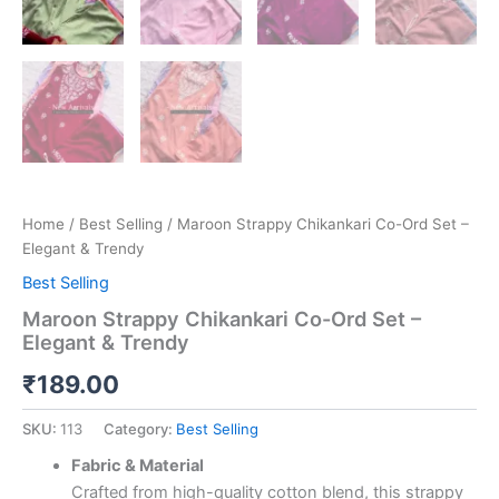
Home
/
Best Selling
/ Maroon Strappy Chikankari Co-Ord Set –
Elegant & Trendy
Best Selling
Maroon Strappy Chikankari Co-Ord Set –
Elegant & Trendy
₹
189.00
SKU:
113
Category:
Best Selling
Fabric & Material
Crafted from high-quality cotton blend, this strappy