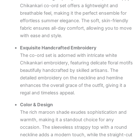
Chikankari co-ord set offers a lightweight and
breathable feel, making it the perfect ensemble for
effortless summer elegance. The soft, skin-friendly
fabric ensures all-day comfort, allowing you to move
with ease and style.
Exquisite Handcrafted Embroidery
The co-ord set is adorned with intricate white
Chikankari embroidery, featuring delicate floral motifs
beautifully handcrafted by skilled artisans. The
detailed embroidery on the neckline and hemline
enhances the overall grace of the outfit, giving it a
regal and timeless appeal.
Color & Design
The rich maroon shade exudes sophistication and
warmth, making it a standout choice for any
occasion. The sleeveless strappy top with a round
neckline adds a modern touch, while the straight-cut