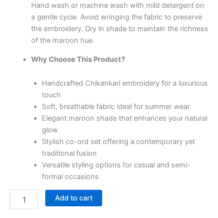
Hand wash or machine wash with mild detergent on
a gentle cycle. Avoid wringing the fabric to preserve
the embroidery. Dry in shade to maintain the richness
of the maroon hue.
Why Choose This Product?
Handcrafted Chikankari embroidery for a luxurious
touch
Soft, breathable fabric ideal for summer wear
Elegant maroon shade that enhances your natural
glow
Stylish co-ord set offering a contemporary yet
traditional fusion
Versatile styling options for casual and semi-
formal occasions
Add to cart