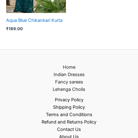
Aqua Blue Chikankari Kurta
₹
189.00
Home
Indian Dresses
Fancy sarees
Lehenga Cholis
Privacy Policy
Shipping Policy
Terms and Conditions
Refund and Returns Policy
Contact Us
About Us