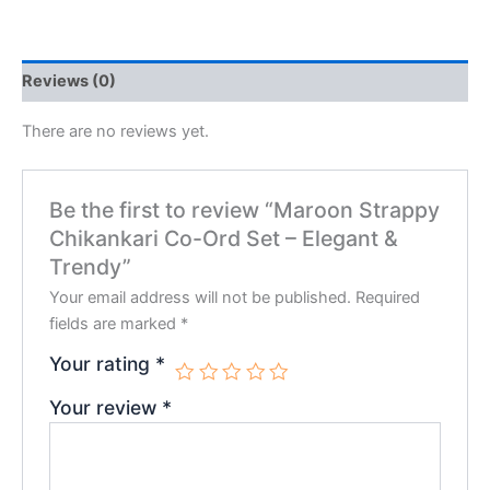
Reviews (0)
There are no reviews yet.
Be the first to review “Maroon Strappy
Chikankari Co-Ord Set – Elegant &
Trendy”
Your email address will not be published.
Required
fields are marked
*
Your rating
*
Your review
*