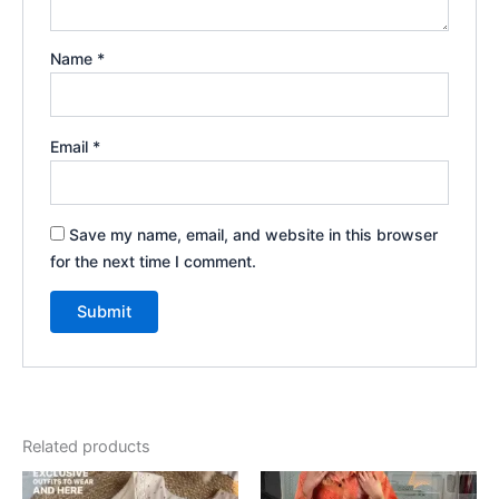
Name
*
Email
*
Save my name, email, and website in this browser
for the next time I comment.
Related products