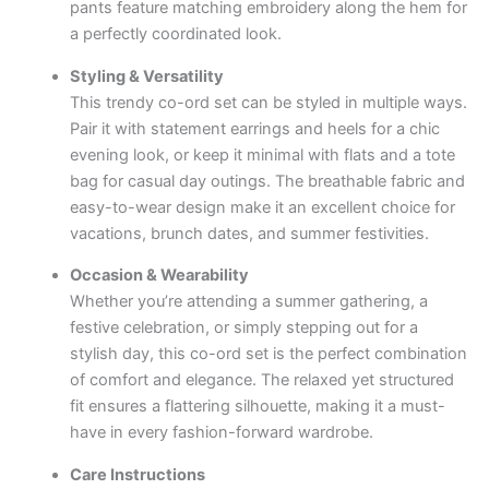
pants feature matching embroidery along the hem for
a perfectly coordinated look.
Styling & Versatility
This trendy co-ord set can be styled in multiple ways.
Pair it with statement earrings and heels for a chic
evening look, or keep it minimal with flats and a tote
bag for casual day outings. The breathable fabric and
easy-to-wear design make it an excellent choice for
vacations, brunch dates, and summer festivities.
Occasion & Wearability
Whether you’re attending a summer gathering, a
festive celebration, or simply stepping out for a
stylish day, this co-ord set is the perfect combination
of comfort and elegance. The relaxed yet structured
fit ensures a flattering silhouette, making it a must-
have in every fashion-forward wardrobe.
Care Instructions