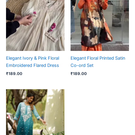
Elegant Ivory & Pink Floral
Elegant Floral Printed Satin
Embroidered Flared Dress
Co-ord Set
₹
189.00
₹
189.00