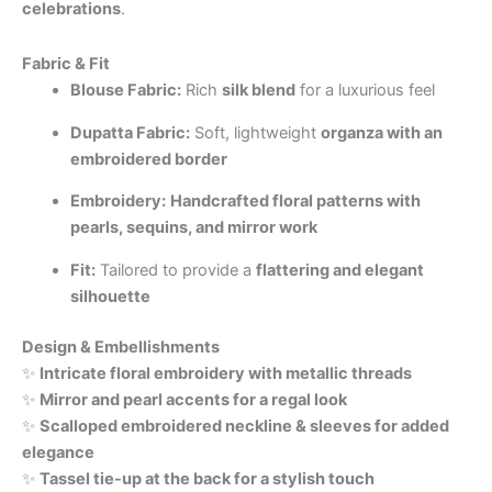
celebrations
.
Fabric & Fit
Blouse Fabric:
Rich
silk blend
for a luxurious feel
Dupatta Fabric:
Soft, lightweight
organza with an
embroidered border
Embroidery:
Handcrafted floral patterns with
pearls, sequins, and mirror work
Fit:
Tailored to provide a
flattering and elegant
silhouette
Design & Embellishments
✨
Intricate floral embroidery with metallic threads
✨
Mirror and pearl accents for a regal look
✨
Scalloped embroidered neckline & sleeves for added
elegance
✨
Tassel tie-up at the back for a stylish touch