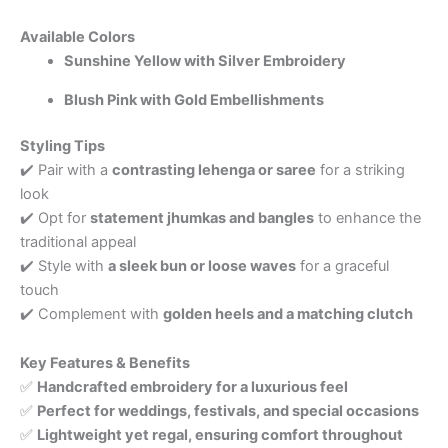
Available Colors
Sunshine Yellow with Silver Embroidery
Blush Pink with Gold Embellishments
Styling Tips
✔️ Pair with a
contrasting lehenga or saree
for a striking
look
✔️ Opt for
statement jhumkas and bangles
to enhance the
traditional appeal
✔️ Style with
a sleek bun or loose waves
for a graceful
touch
✔️ Complement with
golden heels and a matching clutch
Key Features & Benefits
✅
Handcrafted embroidery for a luxurious feel
✅
Perfect for weddings, festivals, and special occasions
✅
Lightweight yet regal, ensuring comfort throughout