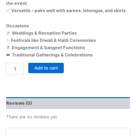
the event
✅
Versatile – pairs well with sarees, lehengas, and skirts
Occasions
🎉
Weddings & Reception Parties
✨
Festivals like Diwali & Haldi Ceremonies
🥂
Engagement & Sangeet Functions
👑
Traditional Gatherings & Celebrations
Add to cart
Reviews (0)
There are no reviews yet.