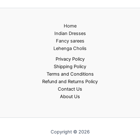
Home
Indian Dresses
Fancy sarees
Lehenga Cholis
Privacy Policy
Shipping Policy
Terms and Conditions
Refund and Returns Policy
Contact Us
About Us
Copyright © 2026