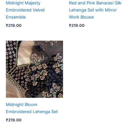
Midnight Majesty
Red and Pink Banarasi Silk
Embroidered Velvet
Lehenga Set with Mirror
Ensemble
Work Blouse
₹
219.00
₹
219.00
Midnight Bloom
Embroidered Lehenga Set
₹
219.00