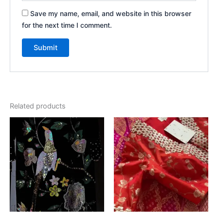
Save my name, email, and website in this browser
for the next time I comment.
Related products