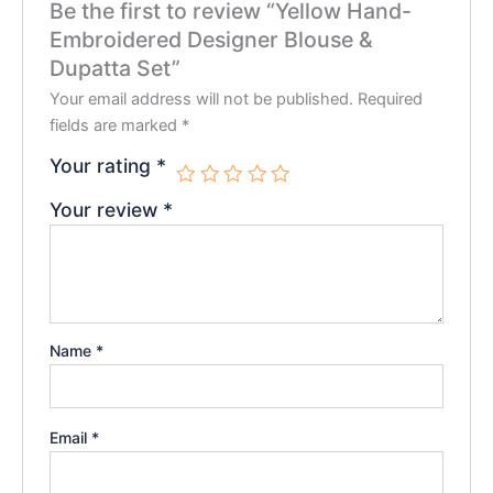
Be the first to review “Yellow Hand-
Embroidered Designer Blouse &
Dupatta Set”
Your email address will not be published.
Required
fields are marked
*
Your rating
*
Your review
*
Name
*
Email
*