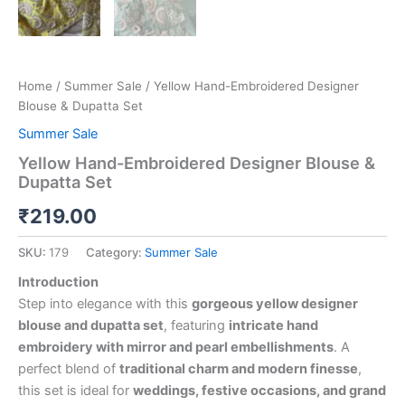
Home
/
Summer Sale
/ Yellow Hand-Embroidered Designer
Blouse & Dupatta Set
Summer Sale
Yellow Hand-Embroidered Designer Blouse &
Dupatta Set
₹
219.00
SKU:
179
Category:
Summer Sale
Introduction
Step into elegance with this
gorgeous yellow designer
blouse and dupatta set
, featuring
intricate hand
embroidery with mirror and pearl embellishments
. A
perfect blend of
traditional charm and modern finesse
,
this set is ideal for
weddings, festive occasions, and grand